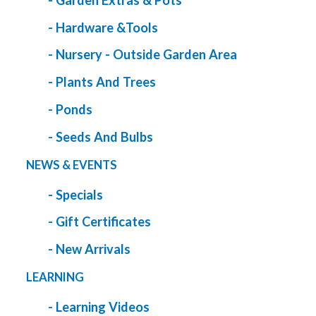
- Garden Extras & Pots
- Hardware &Tools
- Nursery - Outside Garden Area
- Plants And Trees
- Ponds
- Seeds And Bulbs
NEWS & EVENTS
- Specials
- Gift Certificates
- New Arrivals
LEARNING
- Learning Videos