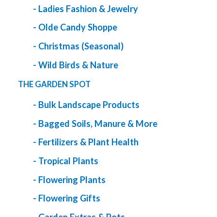
- Ladies Fashion & Jewelry
- Olde Candy Shoppe
- Christmas (Seasonal)
- Wild Birds & Nature
THE GARDEN SPOT
- Bulk Landscape Products
- Bagged Soils, Manure & More
- Fertilizers & Plant Health
- Tropical Plants
- Flowering Plants
- Flowering Gifts