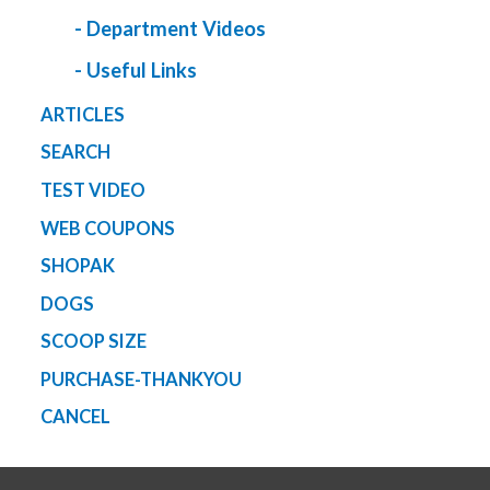
- Department Videos
- Useful Links
ARTICLES
SEARCH
TEST VIDEO
WEB COUPONS
SHOPAK
DOGS
SCOOP SIZE
PURCHASE-THANKYOU
CANCEL