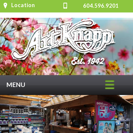
Location
604.596.9201
MENU