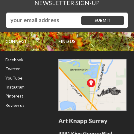
NEWSLETTER SIGN-UP
CONNECT
FIND US
Facebook
Twitter
YouTube
Instagram
Pinterest
Review us
Art Knapp Surrey
4391 King George Blvd.