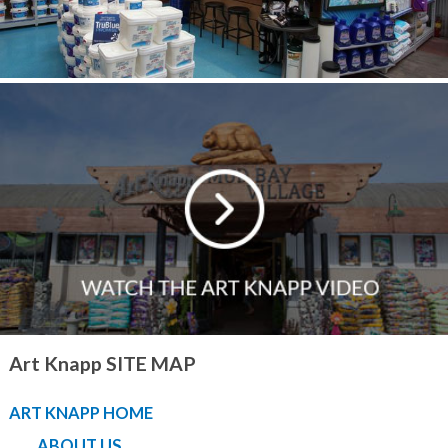
Art Knapp SITE MAP
ART KNAPP HOME
ABOUT US