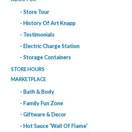
- Store Tour
- History Of Art Knapp
- Testimonials
- Electric Charge Station
- Storage Containers
STORE HOURS
MARKETPLACE
- Bath & Body
- Family Fun Zone
- Giftware & Decor
- Hot Sauce ‘Wall Of Flame’