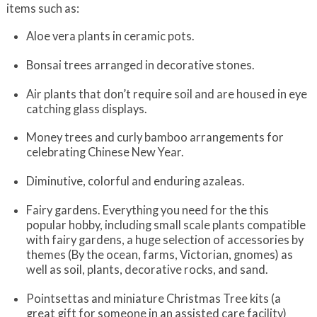
items such as:
Aloe vera plants in ceramic pots.
Bonsai trees arranged in decorative stones.
Air plants that don’t require soil and are housed in eye
catching glass displays.
Money trees and curly bamboo arrangements for
celebrating Chinese New Year.
Diminutive, colorful and enduring azaleas.
Fairy gardens. Everything you need for the this
popular hobby, including small scale plants compatible
with fairy gardens, a huge selection of accessories by
themes (By the ocean, farms, Victorian, gnomes) as
well as soil, plants, decorative rocks, and sand.
Pointsettas and miniature Christmas Tree kits (a
great gift for someone in an assisted care facility)