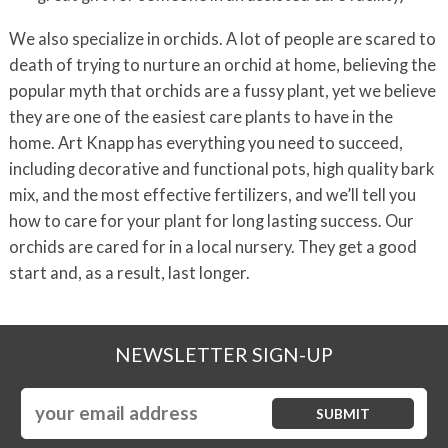
We also specialize in orchids. A lot of people are scared to
death of trying to nurture an orchid at home, believing the
popular myth that orchids are a fussy plant, yet we believe
they are one of the easiest care plants to have in the
home. Art Knapp has everything you need to succeed,
including decorative and functional pots, high quality bark
mix, and the most effective fertilizers, and we’ll tell you
how to care for your plant for long lasting success. Our
orchids are cared for in a local nursery. They get a good
start and, as a result, last longer.
NEWSLETTER SIGN-UP