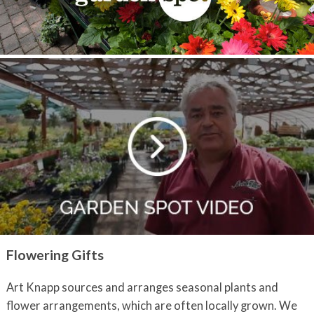
Flowering Gifts
Art Knapp sources and arranges seasonal plants and
flower arrangements, which are often locally grown. We