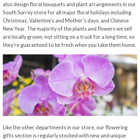
also design floral bouquets and plant arrangements in our
South Surrey store for all major floral holidays including
Christmas, Valentine’s and Mother’s days, and Chinese
New Year. The majority of the plants and flowers we sell
are locally grown, not sitting on a truck for a long time, so
they’re guaranteed to be fresh when you take them home.
Like the other departments in our store, our flowering
gifts section is regularly stocked with new and unique