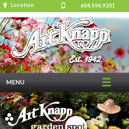
Location
604.596.9201
MENU