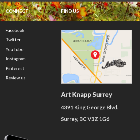
CONNECT
FIND US
Facebook
Twitter
YouTube
Instagram
Pinterest
Review us
Art Knapp Surrey
4391 King George Blvd.
Surrey, BC V3Z 1G6