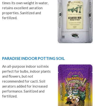
times its own weight in water,
retains excellent aeration
properties. Sanitized and
fertilized.
PARADISE INDOOR POTTING SOIL
An all-purpose indoor soil mix
perfect for bulbs, indoor plants
and flowers, but not
recommended for cacti. Soil
aerators added for increased
performance. Sanitized and
fertilized.