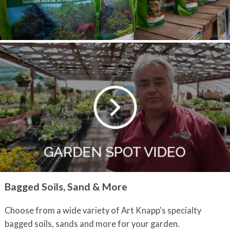
Bagged Soils, Sand & More
Choose from a wide variety of Art Knapp's specialty
bagged soils, sands and more for your garden.