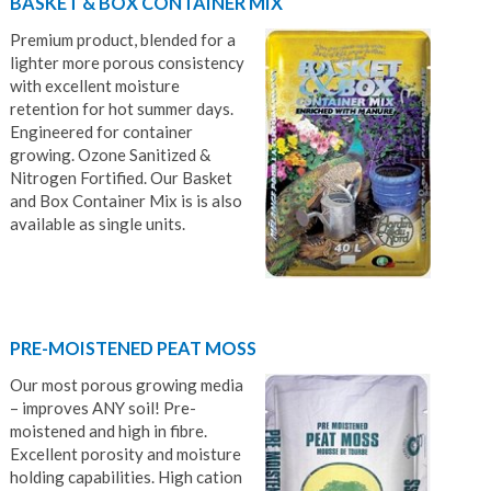
BASKET & BOX CONTAINER MIX
Premium product, blended for a
lighter more porous consistency
with excellent moisture
retention for hot summer days.
Engineered for container
growing. Ozone Sanitized &
Nitrogen Fortified. Our Basket
and Box Container Mix is is also
available as single units.
PRE-MOISTENED PEAT MOSS
Our most porous growing media
– improves ANY soil! Pre-
moistened and high in fibre.
Excellent porosity and moisture
holding capabilities. High cation