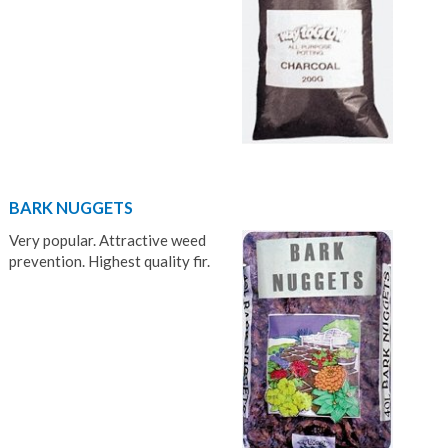
BARK NUGGETS
Very popular. Attractive weed
prevention. Highest quality fir.