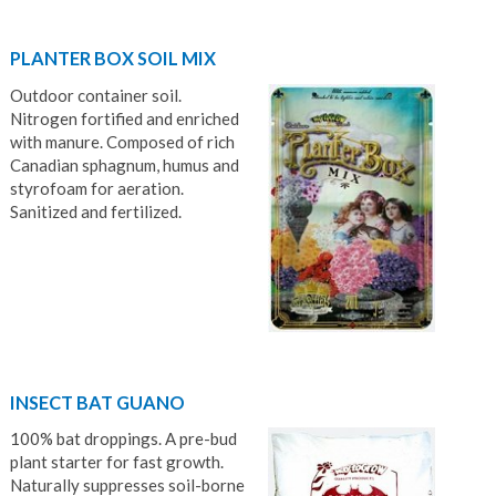
PLANTER BOX SOIL MIX
Outdoor container soil.
Nitrogen fortified and enriched
with manure. Composed of rich
Canadian sphagnum, humus and
styrofoam for aeration.
Sanitized and fertilized.
INSECT BAT GUANO
100% bat droppings. A pre-bud
plant starter for fast growth.
Naturally suppresses soil-borne