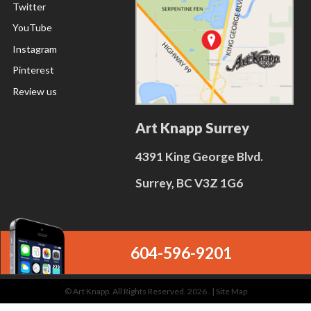
Twitter
YouTube
Instagram
Pinterest
Review us
Art Knapp Surrey
4391 King George Blvd.
Surrey, BC V3Z 1G6
604-596-9201
© Art Knapp. All Rights Reserved. 2026 . |
Site Map