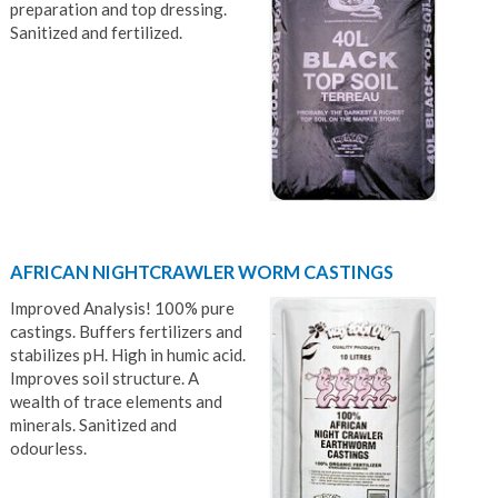
preparation and top dressing.
Sanitized and fertilized.
AFRICAN NIGHTCRAWLER WORM CASTINGS
Improved Analysis! 100% pure
castings. Buffers fertilizers and
stabilizes pH. High in humic acid.
Improves soil structure. A
wealth of trace elements and
minerals. Sanitized and
odourless.