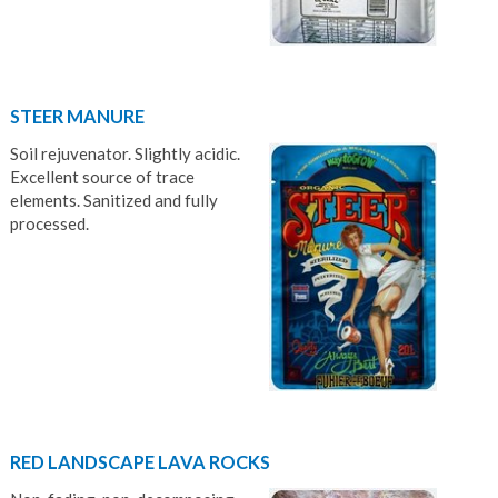
STEER MANURE
Soil rejuvenator. Slightly acidic.
Excellent source of trace
elements. Sanitized and fully
processed.
RED LANDSCAPE LAVA ROCKS