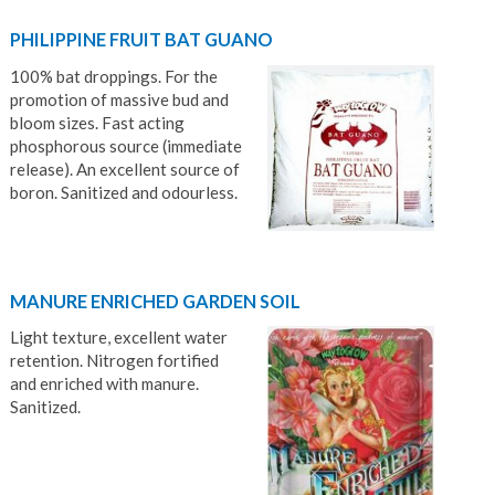
PHILIPPINE FRUIT BAT GUANO
100% bat droppings. For the
promotion of massive bud and
bloom sizes. Fast acting
phosphorous source (immediate
release). An excellent source of
boron. Sanitized and odourless.
MANURE ENRICHED GARDEN SOIL
Light texture, excellent water
retention. Nitrogen fortified
and enriched with manure.
Sanitized.