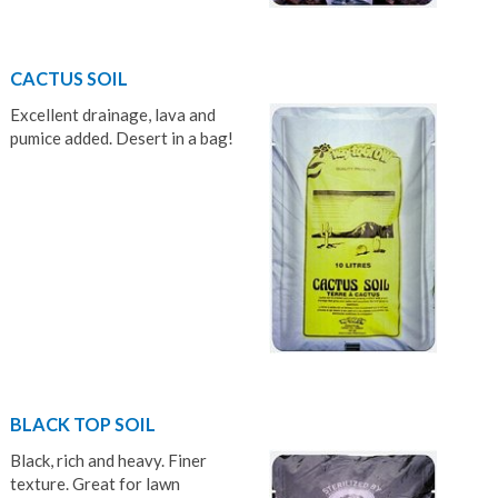
CACTUS SOIL
Excellent drainage, lava and
pumice added. Desert in a bag!
BLACK TOP SOIL
Black, rich and heavy. Finer
texture. Great for lawn