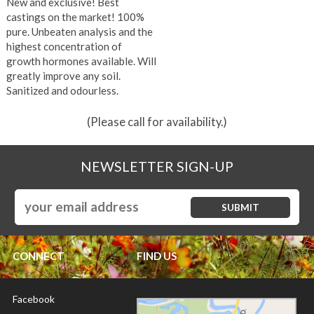
New and exclusive! Best
castings on the market! 100%
pure. Unbeaten analysis and the
highest concentration of
growth hormones available. Will
greatly improve any soil.
Sanitized and odourless.
(Please call for availability.)
NEWSLETTER SIGN-UP
CONNECT
FIND US
Facebook