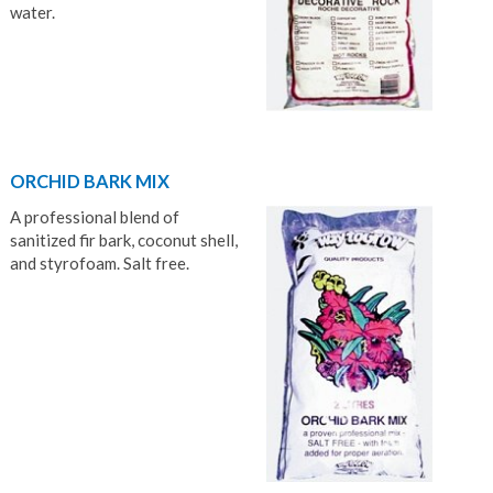
water.
ORCHID BARK MIX
A professional blend of
sanitized fir bark, coconut shell,
and styrofoam. Salt free.