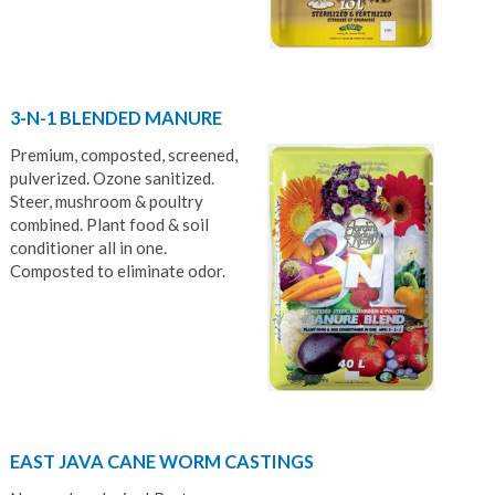
3-N-1 BLENDED MANURE
Premium, composted, screened,
pulverized. Ozone sanitized.
Steer, mushroom & poultry
combined. Plant food & soil
conditioner all in one.
Composted to eliminate odor.
EAST JAVA CANE WORM CASTINGS