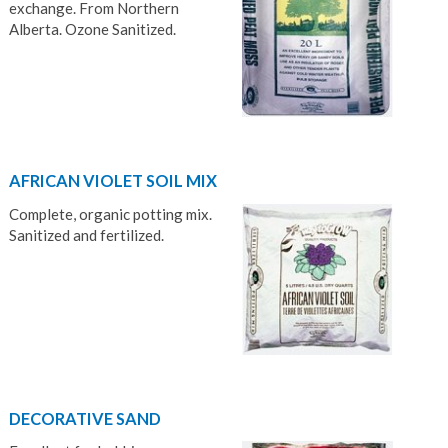
exchange. From Northern
Alberta. Ozone Sanitized.
AFRICAN VIOLET SOIL MIX
Complete, organic potting mix.
Sanitized and fertilized.
DECORATIVE SAND