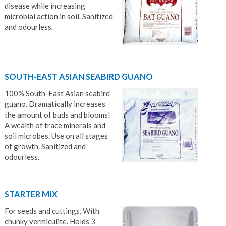
disease while increasing
microbial action in soil. Sanitized
and odourless.
SOUTH-EAST ASIAN SEABIRD GUANO
100% South-East Asian seabird
guano. Dramatically increases
the amount of buds and blooms!
A wealth of trace minerals and
soil microbes. Use on all stages
of growth. Sanitized and
odourless.
STARTER MIX
For seeds and cuttings. With
chunky vermiculite. Holds 3