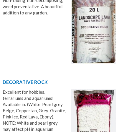
Non-fading, non-decomposing,
weed preventative. A beautiful
addition to any garden.
DECORATIVE ROCK
Excellent for hobbies,
terrariums and aquariums!
Available in: (White, Pearl grey,
Beige, Coppertan, Grey-Granite,
Pink Ice, Red Lava, Ebony).
NOTE: White and pearl grey
may affect pH in aquarium