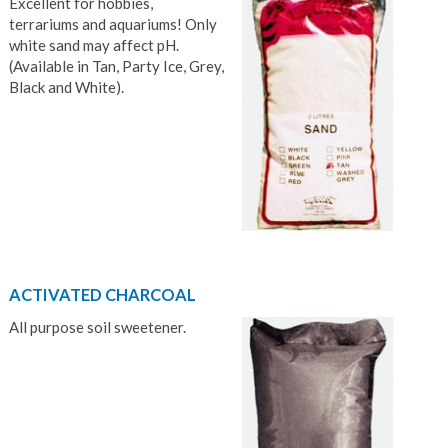
Excellent for hobbies,
terrariums and aquariums! Only
white sand may affect pH.
(Available in Tan, Party Ice, Grey,
Black and White).
ACTIVATED CHARCOAL
All purpose soil sweetener.