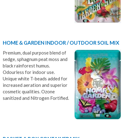
HOME & GARDEN INDOOR / OUTDOOR SOIL MIX
Premium, dual purpose blend of
sedge, sphagnum peat moss and
black rainforest humus.
Odourless for indoor use.
Unique white T-beads added for
increased aeration and superior
cosmetic qualities. Ozone
sanitized and Nitrogen Fortified.