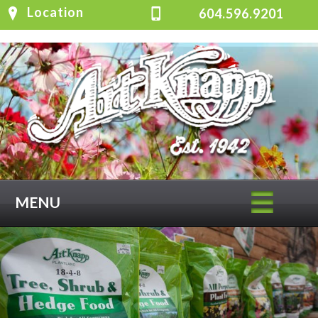
Location
604.596.9201
MENU