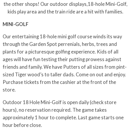
the other shops! Our outdoor displays,18-hole Mini-Golf,
kids play area and the train ride are a hit with families.
MINI-GOLF
Our entertaining 18-hole mini golf course winds its way
through the Garden Spot perrenials, herbs, trees and
plants for a picturesque golfing experience. Kids of all
ages will have fun testing their putting prowess against
friends and family. We have Putters of all sizes from pint-
sized Tiger wood’s to taller dads. Come on out and enjoy.
Purchase tickets from the cashier at the front of the
store.
Outdoor 18 Hole Mini-Golf is open daily (check store
hours), no reservation required. The game takes
approximately 1 hour to complete. Last game starts one
hour before close.