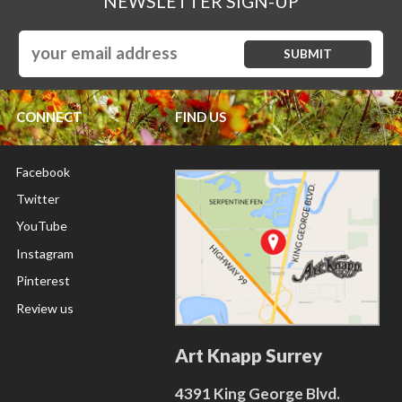
NEWSLETTER SIGN-UP
CONNECT
FIND US
Facebook
Twitter
YouTube
Instagram
Pinterest
Review us
Art Knapp Surrey
4391 King George Blvd.