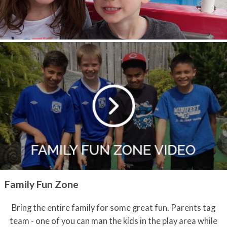
Family Fun Zone
Bring the entire family for some great fun. Parents tag
team - one of you can man the kids in the play area while