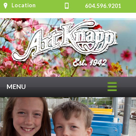
Location
604.596.9201
MENU