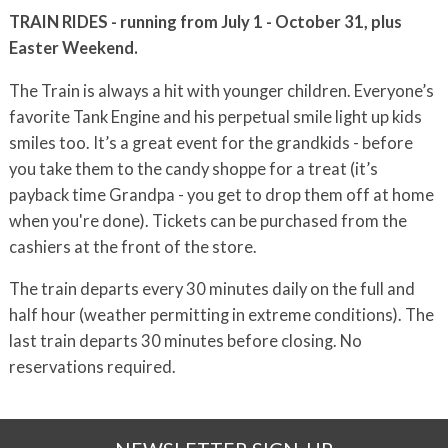
TRAIN RIDES - running from July 1 - October 31, plus
Easter Weekend.
The Train is always a hit with younger children. Everyone’s
favorite Tank Engine and his perpetual smile light up kids
smiles too. It’s a great event for the grandkids - before
you take them to the candy shoppe for a treat (it’s
payback time Grandpa - you get to drop them off at home
when you're done). Tickets can be purchased from the
cashiers at the front of the store.
The train departs every 30 minutes daily on the full and
half hour (weather permitting in extreme conditions). The
last train departs 30 minutes before closing. No
reservations required.