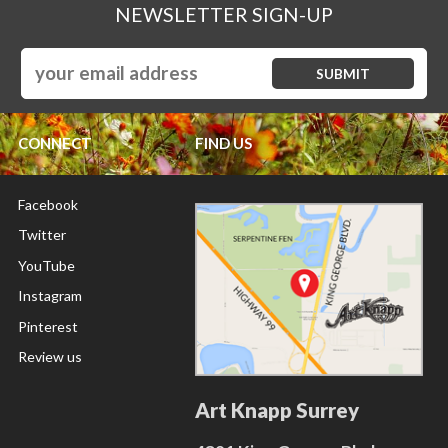
NEWSLETTER SIGN-UP
CONNECT
FIND US
Facebook
Twitter
YouTube
Instagram
Pinterest
Review us
Art Knapp Surrey