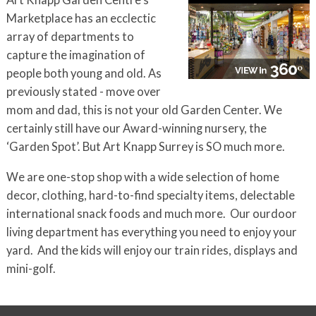
Art Knapp Garden Centre's
Marketplace has an ecclectic
array of departments to
capture the imagination of
people both young and old. As
previously stated - move over
mom and dad, this is not your old Garden Center. We
certainly still have our Award-winning nursery, the
‘Garden Spot’. But Art Knapp Surrey is SO much more.
We are one-stop shop with a wide selection of home
decor, clothing, hard-to-find specialty items, delectable
international snack foods and much more. Our ourdoor
living department has everything you need to enjoy your
yard. And the kids will enjoy our
train rides, displays and
mini-golf.