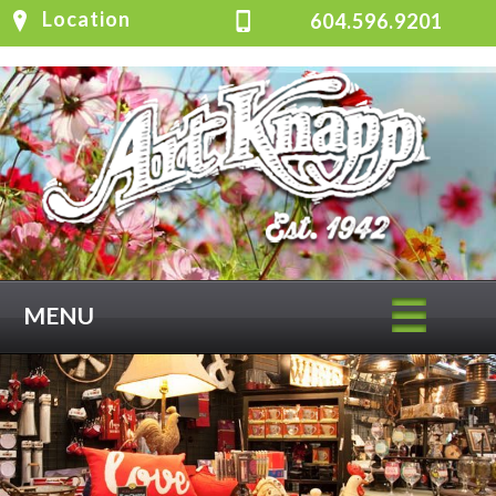
Location
604.596.9201
MENU