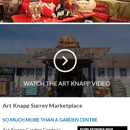
Art Knapp Surrey Marketplace
SO MUCH MORE THAN A GARDEN CENTRE