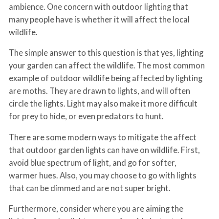
ambience. One concern with outdoor lighting that
many people have is whether it will affect the local
wildlife.
The simple answer to this question is that yes, lighting
your garden can affect the wildlife. The most common
example of outdoor wildlife being affected by lighting
are moths. They are drawn to lights, and will often
circle the lights. Light may also make it more difficult
for prey to hide, or even predators to hunt.
There are some modern ways to mitigate the affect
that outdoor garden lights can have on wildlife. First,
avoid blue spectrum of light, and go for softer,
warmer hues. Also, you may choose to go with lights
that can be dimmed and are not super bright.
Furthermore, consider where you are aiming the