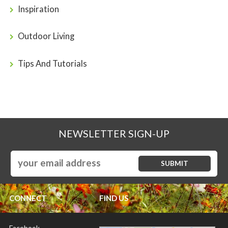
Inspiration
Outdoor Living
Tips And Tutorials
NEWSLETTER SIGN-UP
CONNECT
FIND US
Facebook