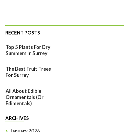
RECENT POSTS
Top 5 Plants For Dry
Summers In Surrey
The Best Fruit Trees
For Surrey
All About Edible
Ornamentals (or
Edimentals)
ARCHIVES
January 2026