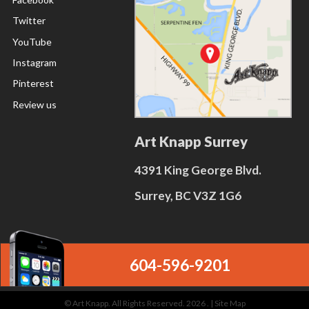
Twitter
YouTube
Instagram
Pinterest
Review us
Art Knapp Surrey
4391 King George Blvd.
Surrey, BC V3Z 1G6
604-596-9201
© Art Knapp. All Rights Reserved. 2026 . |
Site Map