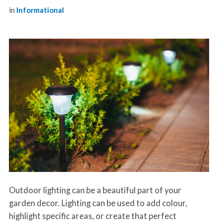
in
Informational
Outdoor lighting can be a beautiful part of your
garden decor. Lighting can be used to add colour,
highlight specific areas, or create that perfect