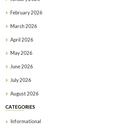
February 2026
March 2026
April 2026
May 2026
June 2026
July 2026
August 2026
CATEGORIES
Informational