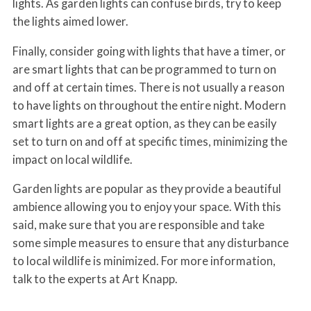
lights. As garden lights can confuse birds, try to keep
the lights aimed lower.
Finally, consider going with lights that have a timer, or
are smart lights that can be programmed to turn on
and off at certain times. There is not usually a reason
to have lights on throughout the entire night. Modern
smart lights are a great option, as they can be easily
set to turn on and off at specific times, minimizing the
impact on local wildlife.
Garden lights are popular as they provide a beautiful
ambience allowing you to enjoy your space. With this
said, make sure that you are responsible and take
some simple measures to ensure that any disturbance
to local wildlife is minimized. For more information,
talk to the experts at Art Knapp.