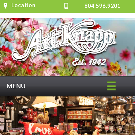
Location
604.596.9201
MENU