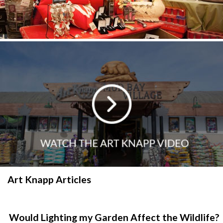
Art Knapp Articles
Would Lighting my Garden Affect the Wildlife?