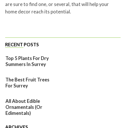
are sure to find one, or several, that will help your
home decor reach its potential.
RECENT POSTS
Top 5 Plants For Dry
Summers In Surrey
The Best Fruit Trees
For Surrey
All About Edible
Ornamentals (or
Edimentals)
ARCHIVES