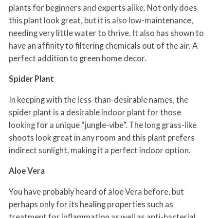
plants for beginners and experts alike. Not only does
this plant look great, but it is also low-maintenance,
needing very little water to thrive. It also has shown to
have an affinity to filtering chemicals out of the air. A
perfect addition to green home decor.
Spider Plant
In keeping with the less-than-desirable names, the
spider plant is a desirable indoor plant for those
looking for a unique “jungle-vibe”. The long grass-like
shoots look great in any room and this plant prefers
indirect sunlight, making it a perfect indoor option.
Aloe Vera
You have probably heard of aloe Vera before, but
perhaps only for its healing properties such as
treatment for inflammation as well as anti-bacterial