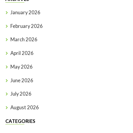
January 2026
February 2026
March 2026
April 2026
May 2026
June 2026
July 2026
August 2026
CATEGORIES