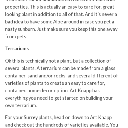
properties. This is actually an easy to care for, great
looking plant in addition to all of that. And it’s never a
bad idea to have some Aloe around in case you get a
nasty sunburn. Just make sure you keep this one away
from pets.
Terrariums
Ok this is technically not a plant, but a collection of
several plants. A terrarium can be made from a glass
container, sand and/or rocks, and several different of
varieties of plants to create an easy to care for,
contained home decor option. Art Knapp has
everything you need to get started on building your
own terrarium.
For your Surrey plants, head on down to Art Knapp
and check out the hundreds of varieties available. You