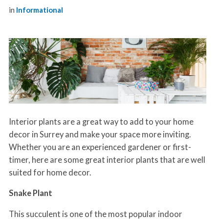
in
Informational
Interior plants are a great way to add to your home
decor in Surrey and make your space more inviting.
Whether you are an experienced gardener or first-
timer, here are some great interior plants that are well
suited for home decor.
Snake Plant
This succulent is one of the most popular indoor