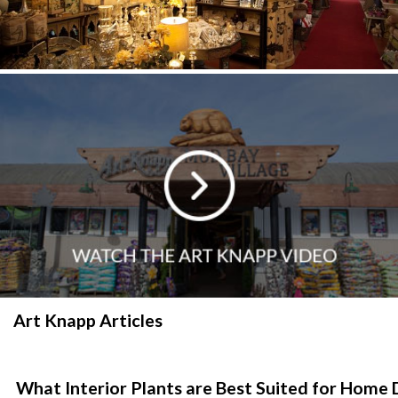
Art Knapp Articles
What Interior Plants are Best Suited for Home