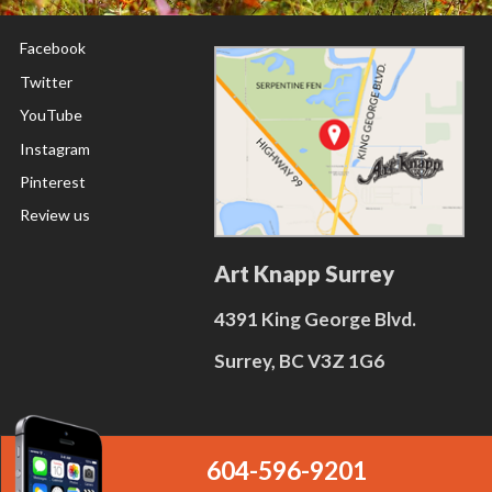
Facebook
Twitter
YouTube
Instagram
Pinterest
Review us
Art Knapp Surrey
4391 King George Blvd.
Surrey, BC V3Z 1G6
604-596-9201