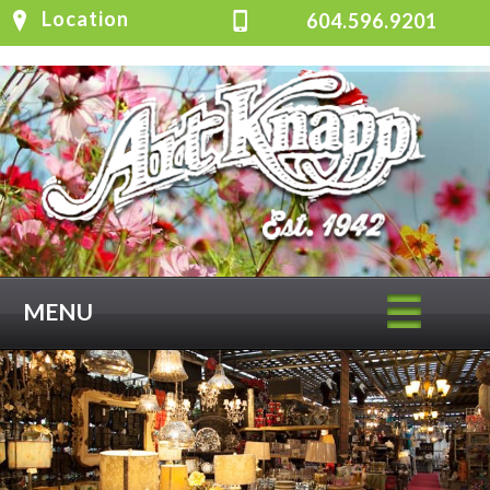
Location
604.596.9201
MENU