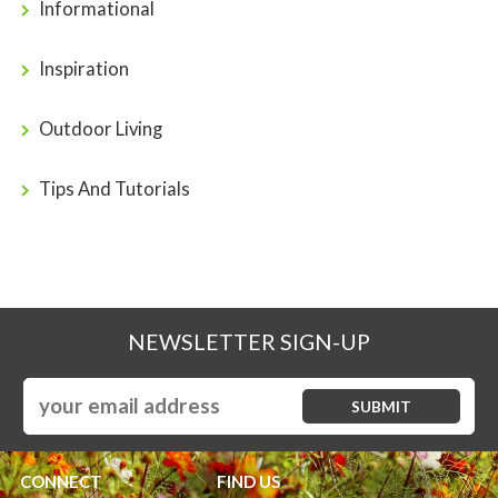
Informational
Inspiration
Outdoor Living
Tips And Tutorials
NEWSLETTER SIGN-UP
CONNECT
FIND US