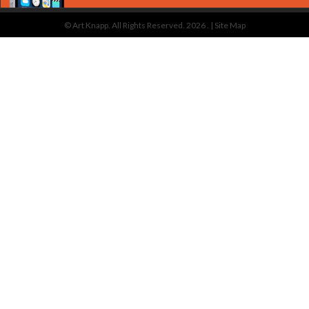
© Art Knapp. All Rights Reserved. 2026 . |
Site Map