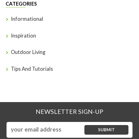
CATEGORIES
Informational
Inspiration
Outdoor Living
Tips And Tutorials
NEWSLETTER SIGN-UP