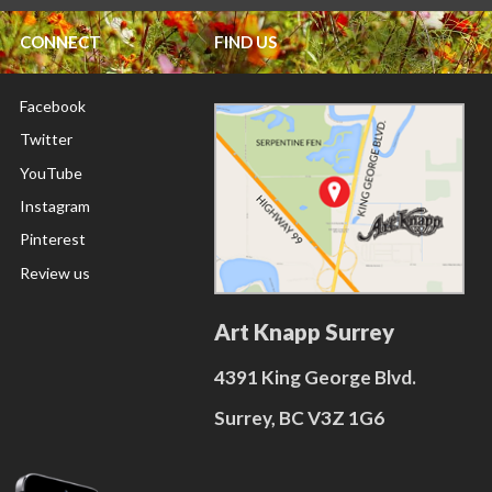
CONNECT
FIND US
Facebook
Twitter
YouTube
Instagram
Pinterest
Review us
Art Knapp Surrey
4391 King George Blvd.
Surrey, BC V3Z 1G6