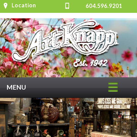
Location
604.596.9201
MENU