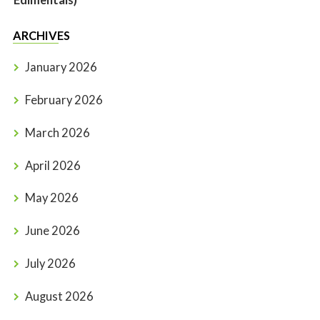
Edimentals)
ARCHIVES
January 2026
February 2026
March 2026
April 2026
May 2026
June 2026
July 2026
August 2026