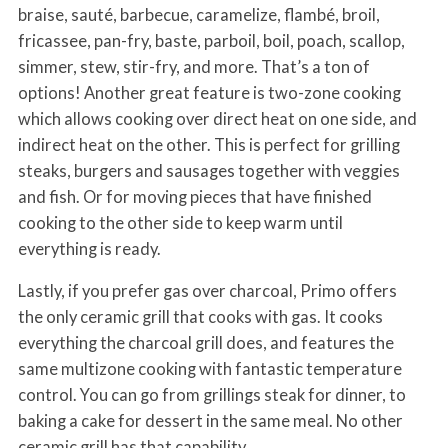
braise, sauté, barbecue, caramelize, flambé, broil,
fricassee, pan-fry, baste, parboil, boil, poach, scallop,
simmer, stew, stir-fry, and more. That’s a ton of
options! Another great feature is two-zone cooking
which allows cooking over direct heat on one side, and
indirect heat on the other. This is perfect for grilling
steaks, burgers and sausages together with veggies
and fish. Or for moving pieces that have finished
cooking to the other side to keep warm until
everything is ready.
Lastly, if you prefer gas over charcoal, Primo offers
the only ceramic grill that cooks with gas. It cooks
everything the charcoal grill does, and features the
same multizone cooking with fantastic temperature
control. You can go from grillings steak for dinner, to
baking a cake for dessert in the same meal. No other
ceramic grill has that capability.