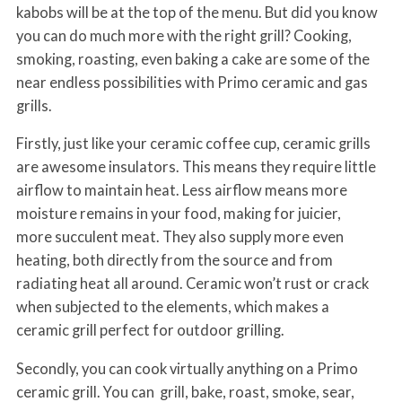
kabobs will be at the top of the menu. But did you know
you can do much more with the right grill? Cooking,
smoking, roasting, even baking a cake are some of the
near endless possibilities with Primo ceramic and gas
grills.
Firstly, just like your ceramic coffee cup, ceramic grills
are awesome insulators. This means they require little
airflow to maintain heat. Less airflow means more
moisture remains in your food, making for juicier,
more succulent meat. They also supply more even
heating, both directly from the source and from
radiating heat all around. Ceramic won’t rust or crack
when subjected to the elements, which makes a
ceramic grill perfect for outdoor grilling.
Secondly, you can cook virtually anything on a Primo
ceramic grill. You can grill, bake, roast, smoke, sear,