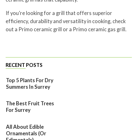
If you’re looking for a grill that offers superior
efficiency, durability and versatility in cooking, check
out a Primo ceramic grill or a Primo ceramic gas grill.
RECENT POSTS
Top 5 Plants For Dry
Summers In Surrey
The Best Fruit Trees
For Surrey
All About Edible
Ornamentals (or