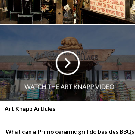
Art Knapp Articles
What can a Primo ceramic grill do besides BBQs