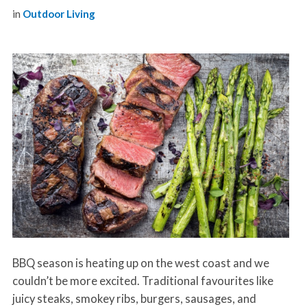
in
Outdoor Living
BBQ season is heating up on the west coast and we
couldn’t be more excited. Traditional favourites like
juicy steaks, smokey ribs, burgers, sausages, and