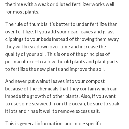
the time with a weak or diluted fertilizer works well
for most plants.
The rule of thumb is it’s better to under fertilize than
over fertilize. If you add your dead leaves and grass
clippings to your beds instead of throwing them away,
they will break down over time and increase the
quality of your soil. This is one of the principles of
permaculture—to allow the old plants and plant parts
to fertilize the new plants and improve the soil.
And never put walnut leaves into your compost
because of the chemicals that they contain which can
impede the growth of other plants. Also, if you want
to use some seaweed from the ocean, be sure to soak
it lots and rinse it well to remove excess salt.
This is general information, and more specific