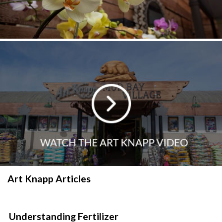
Art Knapp Articles
Understanding Fertilizer