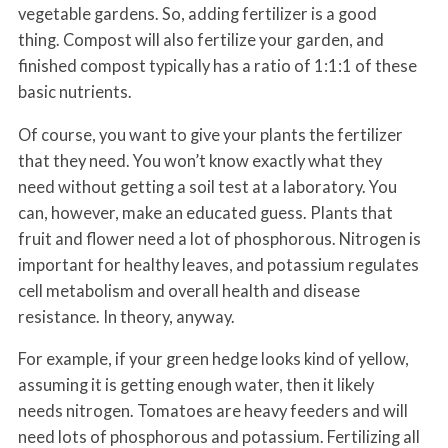
vegetable gardens. So, adding fertilizer is a good
thing. Compost will also fertilize your garden, and
finished compost typically has a ratio of 1:1:1 of these
basic nutrients.
Of course, you want to give your plants the fertilizer
that they need. You won’t know exactly what they
need without getting a soil test at a laboratory. You
can, however, make an educated guess. Plants that
fruit and flower need a lot of phosphorous. Nitrogen is
important for healthy leaves, and potassium regulates
cell metabolism and overall health and disease
resistance. In theory, anyway.
For example, if your green hedge looks kind of yellow,
assuming it is getting enough water, then it likely
needs nitrogen. Tomatoes are heavy feeders and will
need lots of phosphorous and potassium. Fertilizing all