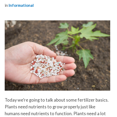
in
Informational
Today we’re going to talk about some fertilizer basics.
Plants need nutrients to grow properly just like
humans need nutrients to function. Plants need a lot