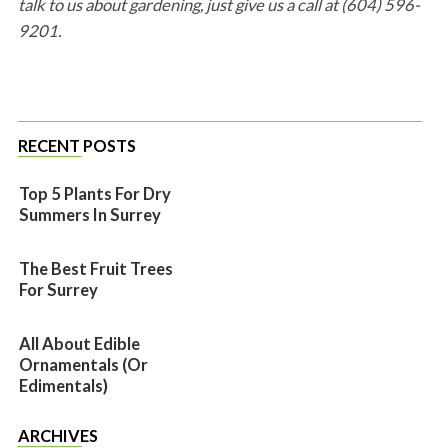
talk to us about gardening, just give us a call at (604) 596-
9201.
RECENT POSTS
Top 5 Plants For Dry
Summers In Surrey
The Best Fruit Trees
For Surrey
All About Edible
Ornamentals (or
Edimentals)
ARCHIVES