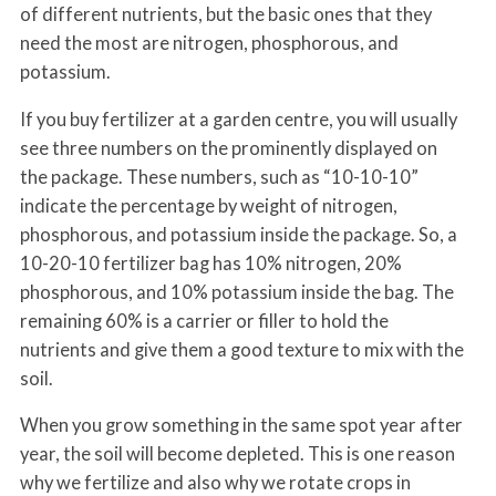
of different nutrients, but the basic ones that they
need the most are nitrogen, phosphorous, and
potassium.
If you buy fertilizer at a garden centre, you will usually
see three numbers on the prominently displayed on
the package. These numbers, such as “10-10-10”
indicate the percentage by weight of nitrogen,
phosphorous, and potassium inside the package. So, a
10-20-10 fertilizer bag has 10% nitrogen, 20%
phosphorous, and 10% potassium inside the bag. The
remaining 60% is a carrier or filler to hold the
nutrients and give them a good texture to mix with the
soil.
When you grow something in the same spot year after
year, the soil will become depleted. This is one reason
why we fertilize and also why we rotate crops in