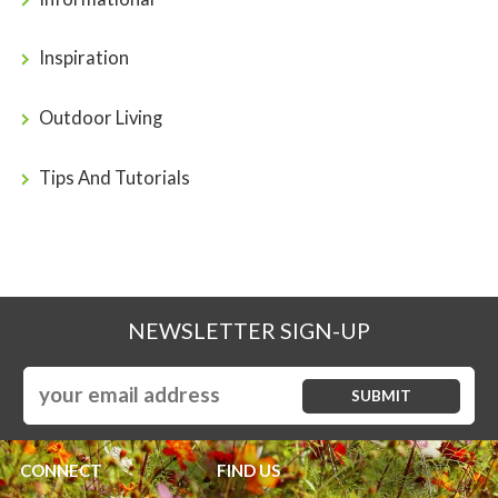
Inspiration
Outdoor Living
Tips And Tutorials
NEWSLETTER SIGN-UP
CONNECT
FIND US