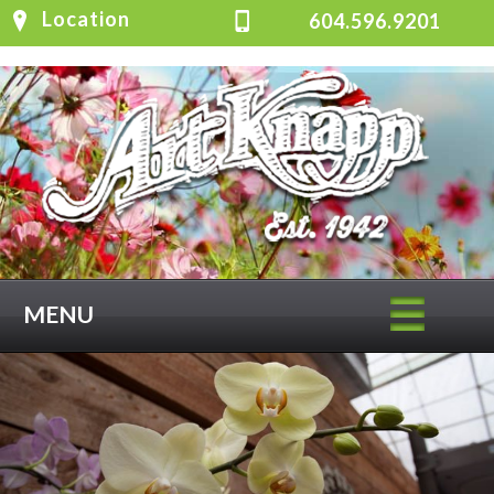
Location
604.596.9201
MENU