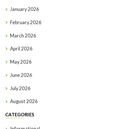
January 2026
February 2026
March 2026
April 2026
May 2026
June 2026
July 2026
August 2026
CATEGORIES
Informational