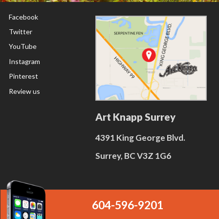
Facebook
Twitter
YouTube
Instagram
Pinterest
Review us
Art Knapp Surrey
4391 King George Blvd.
Surrey, BC V3Z 1G6
604-596-9201