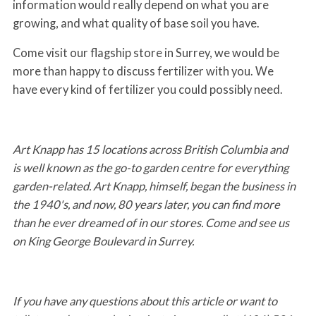
information would really depend on what you are
growing, and what quality of base soil you have.
Come visit our flagship store in Surrey, we would be
more than happy to discuss fertilizer with you. We
have every kind of fertilizer you could possibly need.
Art Knapp has 15 locations across British Columbia and
is well known as the go-to garden centre for everything
garden-related. Art Knapp, himself, began the business in
the 1940's, and now, 80 years later, you can find more
than he ever dreamed of in our stores. Come and see us
on King George Boulevard in Surrey.
If you have any questions about this article or want to