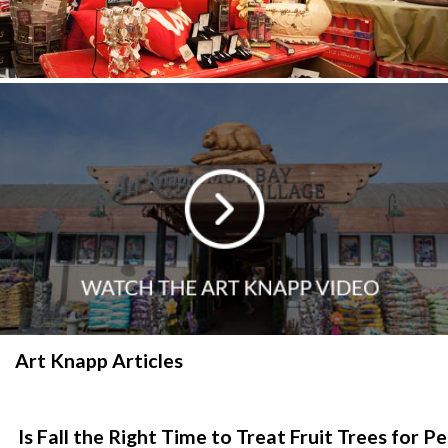
Art Knapp Articles
Is Fall the Right Time to Treat Fruit Trees for P