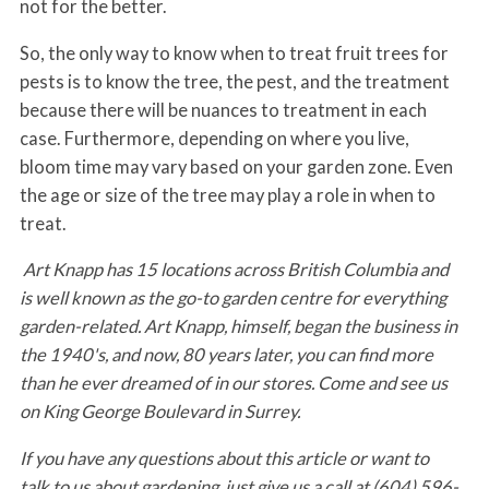
not for the better.
So, the only way to know when to treat fruit trees for
pests is to know the tree, the pest, and the treatment
because there will be nuances to treatment in each
case. Furthermore, depending on where you live,
bloom time may vary based on your garden zone. Even
the age or size of the tree may play a role in when to
treat.
Art Knapp has 15 locations across British Columbia and
is well known as the go-to garden centre for everything
garden-related. Art Knapp, himself, began the business in
the 1940's, and now, 80 years later, you can find more
than he ever dreamed of in our stores. Come and see us
on King George Boulevard in Surrey.
If you have any questions about this article or want to
talk to us about gardening, just give us a call at (604) 596-