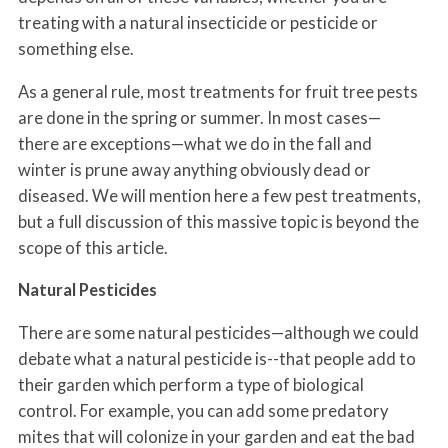
treating with a natural insecticide or pesticide or
something else.
As a general rule, most treatments for fruit tree pests
are done in the spring or summer. In most cases—
there are exceptions—what we do in the fall and
winter is prune away anything obviously dead or
diseased. We will mention here a few pest treatments,
but a full discussion of this massive topic is beyond the
scope of this article.
Natural Pesticides
There are some natural pesticides—although we could
debate what a natural pesticide is--that people add to
their garden which perform a type of biological
control. For example, you can add some predatory
mites that will colonize in your garden and eat the bad