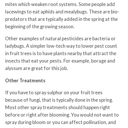
mites which weaken root systems. Some people add
lacewings to eat aphids and mealybugs. These are bio-
predators that are typically added in the spring at the
beginning of the growing season.
Other examples of natural pesticides are bacteria or
ladybugs. A simpler low-tech way to lower pest count
in fruit trees is to have plants nearby that attract the
insects that eat your pests. For example, borage and
alyssum are great for this job.
Other Treatments
If you have to spray sulphur on your fruit trees
because of fungi, that is typically done in the spring.
Most other spray treatments should happen right
before or right after blooming. You would not want to
spray during bloom or you can affect pollination, and