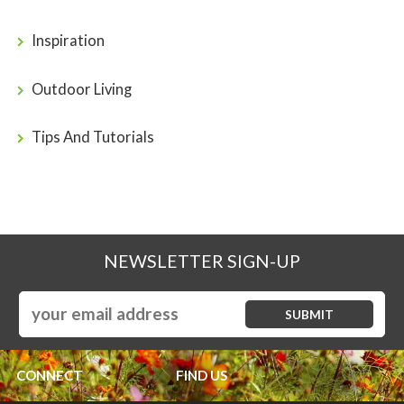
Inspiration
Outdoor Living
Tips And Tutorials
NEWSLETTER SIGN-UP
CONNECT
FIND US