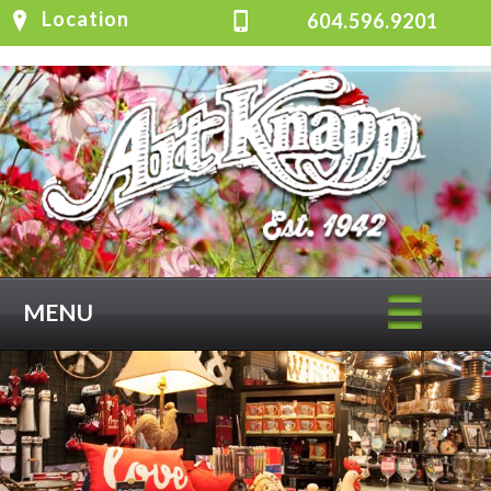
Location
604.596.9201
MENU