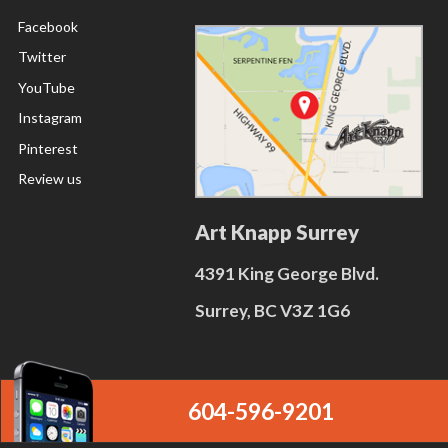
Facebook
Twitter
YouTube
Instagram
Pinterest
Review us
Art Knapp Surrey
4391 King George Blvd.
Surrey, BC V3Z 1G6
604-596-9201