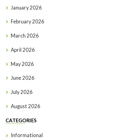
January 2026
February 2026
March 2026
April 2026
May 2026
June 2026
July 2026
August 2026
CATEGORIES
Informational