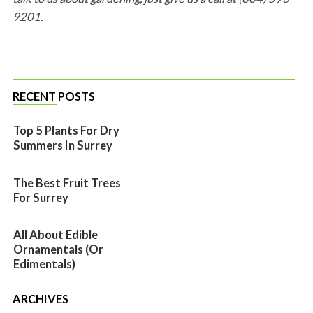
9201.
RECENT POSTS
Top 5 Plants For Dry
Summers In Surrey
The Best Fruit Trees
For Surrey
All About Edible
Ornamentals (or
Edimentals)
ARCHIVES