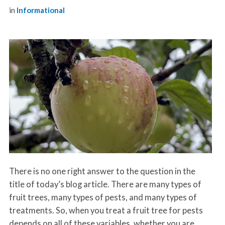
in
Informational
There is no one right answer to the question in the
title of today’s blog article. There are many types of
fruit trees, many types of pests, and many types of
treatments. So, when you treat a fruit tree for pests
depends on all of these variables, whether you are