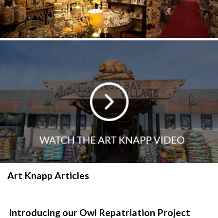
Art Knapp Articles
Introducing our Owl Repatriation Project