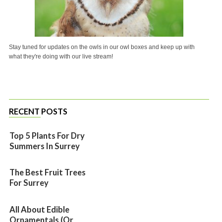
Stay tuned for updates on the owls in our owl boxes and keep up with
what they're doing with our live stream!
RECENT POSTS
Top 5 Plants For Dry
Summers In Surrey
The Best Fruit Trees
For Surrey
All About Edible
Ornamentals (or