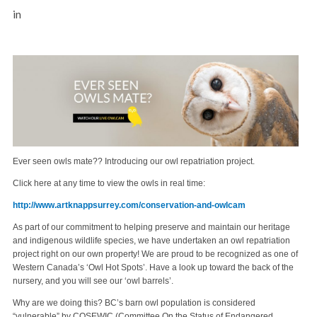
in
Ever seen owls mate?? Introducing our owl repatriation project.
Click here at any time to view the owls in real time:
http://www.artknappsurrey.com/conservation-and-owlcam
As part of our commitment to helping preserve and maintain our heritage
and indigenous wildlife species, we have undertaken an owl repatriation
project right on our own property! We are proud to be recognized as one of
Western Canada’s ‘Owl Hot Spots’. Have a look up toward the back of the
nursery, and you will see our ‘owl barrels’.
Why are we doing this? BC’s barn owl population is considered
“vulnerable” by COSEWIC (Committee On the Status of Endangered