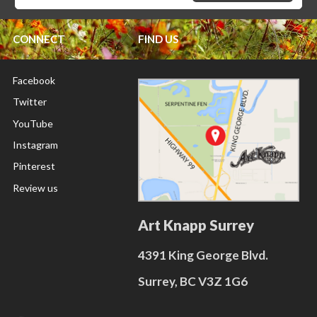
CONNECT
FIND US
Facebook
Twitter
YouTube
Instagram
Pinterest
Review us
Art Knapp Surrey
4391 King George Blvd.
Surrey, BC V3Z 1G6