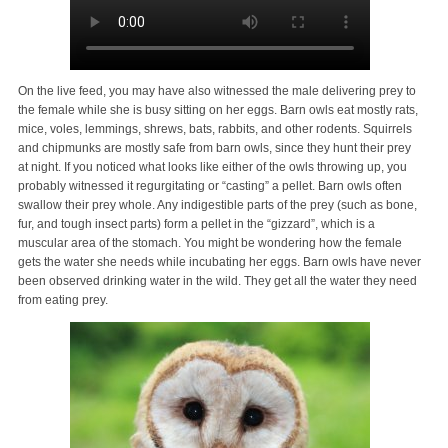
On the live feed, you may have also witnessed the male delivering prey to
the female while she is busy sitting on her eggs. Barn owls eat mostly rats,
mice, voles, lemmings, shrews, bats, rabbits, and other rodents. Squirrels
and chipmunks are mostly safe from barn owls, since they hunt their prey
at night. If you noticed what looks like either of the owls throwing up, you
probably witnessed it regurgitating or “casting” a pellet. Barn owls often
swallow their prey whole. Any indigestible parts of the prey (such as bone,
fur, and tough insect parts) form a pellet in the “gizzard”, which is a
muscular area of the stomach. You might be wondering how the female
gets the water she needs while incubating her eggs. Barn owls have never
been observed drinking water in the wild. They get all the water they need
from eating prey.