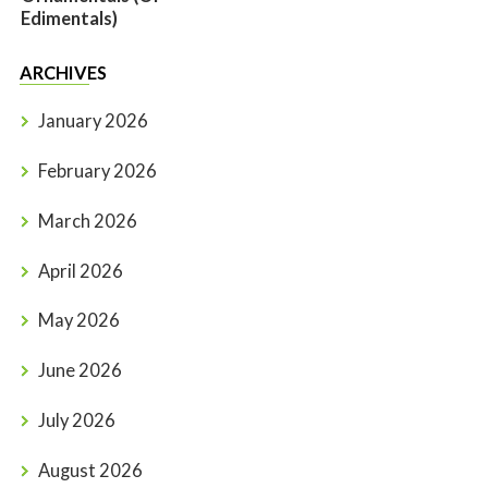
Edimentals)
ARCHIVES
January 2026
February 2026
March 2026
April 2026
May 2026
June 2026
July 2026
August 2026