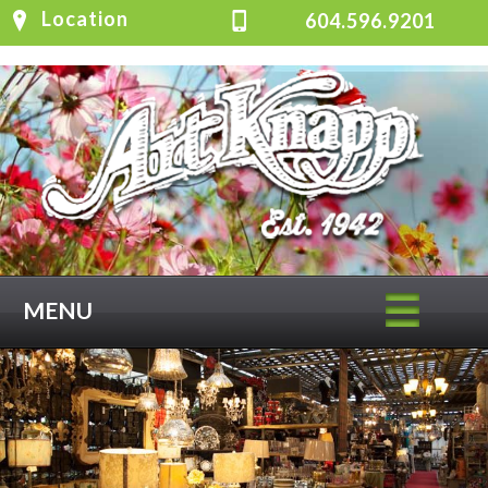
Location
604.596.9201
MENU