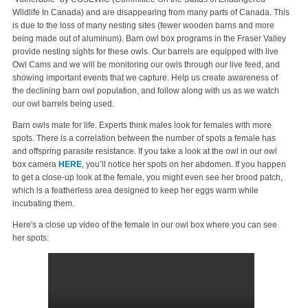
Wildlife In Canada) and are disappearing from many parts of Canada. This
is due to the loss of many nesting sites (fewer wooden barns and more
being made out of aluminum). Barn owl box programs in the Fraser Valley
provide nesting sights for these owls. Our barrels are equipped with live
Owl Cams and we will be monitoring our owls through our live feed, and
showing important events that we capture. Help us create awareness of
the declining barn owl population, and follow along with us as we watch
our owl barrels being used.
Barn owls mate for life. Experts think males look for females with more
spots. There is a correlation between the number of spots a female has
and offspring parasite resistance. If you take a look at the owl in our owl
box camera
HERE
, you’ll notice her spots on her abdomen. If you happen
to get a close-up look at the female, you might even see her brood patch,
which is a featherless area designed to keep her eggs warm while
incubating them.
Here's a close up video of the female in our owl box where you can see
her spots: