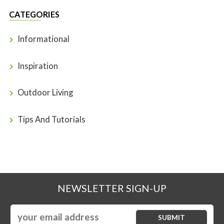
CATEGORIES
Informational
Inspiration
Outdoor Living
Tips And Tutorials
NEWSLETTER SIGN-UP