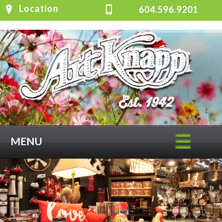
Location
604.596.9201
MENU