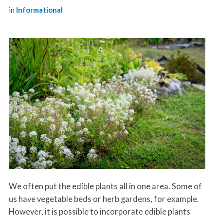
in
Informational
We often put the edible plants all in one area. Some of
us have vegetable beds or herb gardens, for example.
However, it is possible to incorporate edible plants