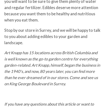
you will want to be sure to give them plenty of water
and regular fertilizer. Edibles deserve more attention
because you want them to be healthy and nutritious
when you eat them.
Stop by our store in Surrey, and we will be happy to talk
to you about adding edibles to your garden and
landscape.
Art Knapp has 15 locations across British Columbia and
is well known as the go-to garden centre for everything
garden-related. Art Knapp, himself, began the business in
the 1940's, and now, 80 years later, you can find more
than he ever dreamed of in our stores. Come and see us
on King George Boulevard in Surrey.
If you have any questions about this article or want to