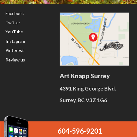
Facebook
Twitter
YouTube
Instagram
Pinterest
Review us
Art Knapp Surrey
4391 King George Blvd.
Surrey, BC V3Z 1G6
604-596-9201