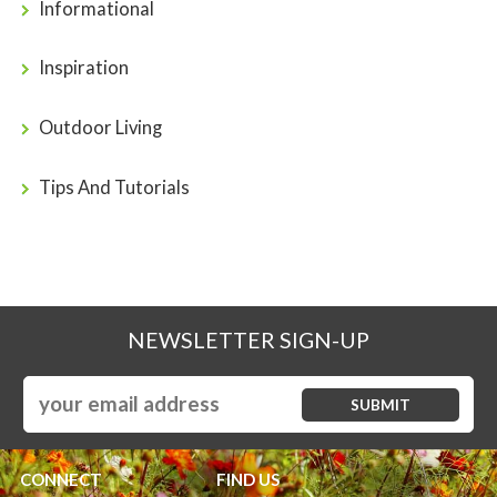
Informational
Inspiration
Outdoor Living
Tips And Tutorials
NEWSLETTER SIGN-UP
CONNECT
FIND US