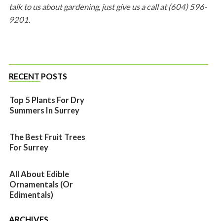
talk to us about gardening, just give us a call at (604) 596-
9201.
RECENT POSTS
Top 5 Plants For Dry
Summers In Surrey
The Best Fruit Trees
For Surrey
All About Edible
Ornamentals (or
Edimentals)
ARCHIVES