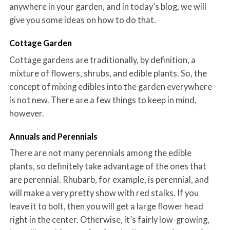
anywhere in your garden, and in today’s blog, we will
give you some ideas on how to do that.
Cottage Garden
Cottage gardens are traditionally, by definition, a
mixture of flowers, shrubs, and edible plants. So, the
concept of mixing edibles into the garden everywhere
is not new. There are a few things to keep in mind,
however.
Annuals and Perennials
There are not many perennials among the edible
plants, so definitely take advantage of the ones that
are perennial. Rhubarb, for example, is perennial, and
will make a very pretty show with red stalks. If you
leave it to bolt, then you will get a large flower head
right in the center. Otherwise, it’s fairly low-growing,