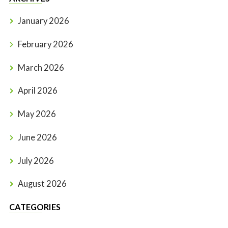
January 2026
February 2026
March 2026
April 2026
May 2026
June 2026
July 2026
August 2026
CATEGORIES