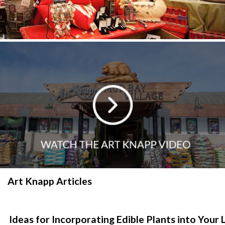
Art Knapp Articles
Ideas for Incorporating Edible Plants into You