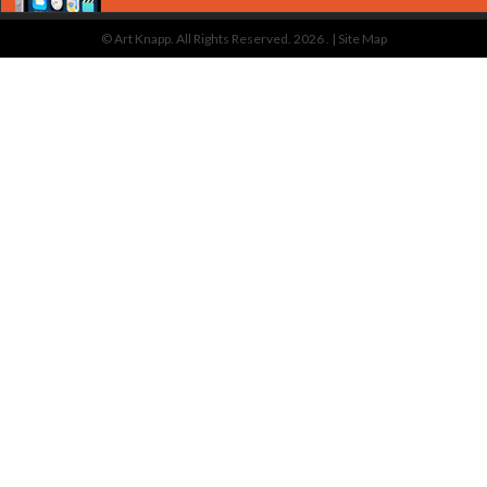
© Art Knapp. All Rights Reserved. 2026 . |
Site Map