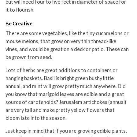
but will need four to five feet in diameter of space for
it to flourish.
Be Creative
There are some vegetables, like the tiny cucamelons or
mouse melons, that grow on very thin thread-like
vines, and would be great on a deck or patio. These can
be grown from seed.
Lots of herbs are great additions to containers or
hanging baskets. Basil is bright green bushy little
annual, and mint will grow pretty much anywhere. Did
you know that marigold leaves are edible and a great
source of carotenoids? Jerusalem artichokes (annual)
are very tall and make pretty yellow flowers that
bloom late into the season.
Just keep in mind that if you are growing edible plants,