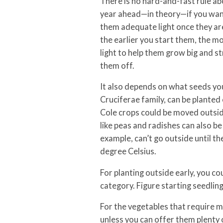
There is no hard-and-fast rule ab
year ahead—in theory—if you want 
them adequate light once they are
the earlier you start them, the mo
light to help them grow big and s
them off.
It also depends on what seeds you
Cruciferae family, can be planted
Cole crops could be moved outsid
like peas and radishes can also b
example, can’t go outside until 
degree Celsius.
For planting outside early, you cou
category. Figure starting seedlin
For the vegetables that require 
unless you can offer them plenty 