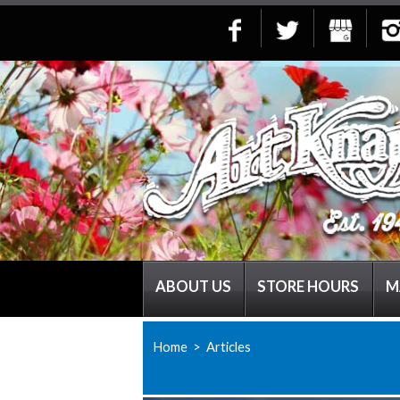
ABOUT US
STORE HOURS
M
Home
> Articles