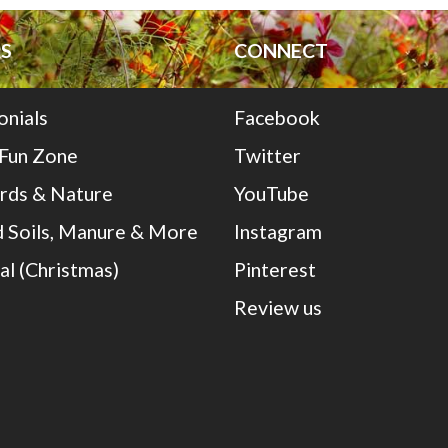
S
CONNECT
onials
Facebook
 Fun Zone
Twitter
irds & Nature
YouTube
 Soils, Manure & More
Instagram
al (Christmas)
Pinterest
Review us