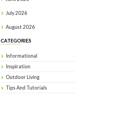
July 2026
August 2026
CATEGORIES
Informational
Inspiration
Outdoor Living
Tips And Tutorials