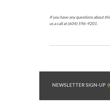
If you have any questions about this
us a call at (604) 596-9201.
NEWSLETTER SIGN-UP
(