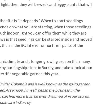
light, then they will be weak and leggy plants that will
the title is “it depends.” When to start seedlings
ends on what you are starting, when those seedlings
ch indoor light you can offer them while they are
ws is that seedlings can be started inside and moved
, than in the BC Interior or northern parts of the
eanic climate and a longer growing season than many
by our flagship store in Surrey, and take a look at our
terrific vegetable garden this year.
British Columbia and is well known as the go-to garden
d. Art Knapp, himself, began the business in the
u can find more than he ever dreamed of in our stores.
ulevard in Surrey.