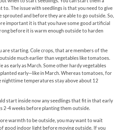
out when to start seedlings. You can start them a
to. The issue with seedlings is that you need to give
 sprouted and before they are able to go outside. So,
re important it is that you have some good artificial
trong before it is warm enough outside to harden
 are starting. Cole crops, that are members of the
 outside much earlier than vegetables like tomatoes.
e as early as March. Some other hardy vegetables
e planted early—like in March. Whereas tomatoes, for
the nighttime temperatures stay above about 12
ld start inside now any seedlings that fit in that early
gs 2-4 weeks before planting them outside.
more warmth to be outside, you may want to wait
of good indoor light before moving outside. If you