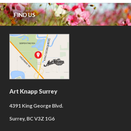
FIND US
Art Knapp Surrey
4391 King George Blvd.
Surrey, BC V3Z 1G6