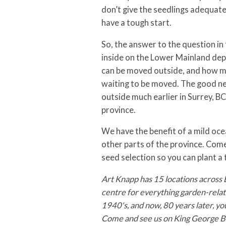
don’t give the seedlings adequate 
have a tough start.
So, the answer to the question in 
inside on the Lower Mainland dep
can be moved outside, and how mu
waiting to be moved. The good ne
outside much earlier in Surrey, BC
province.
We have the benefit of a mild oc
other parts of the province. Come 
seed selection so you can plant a 
Art Knapp has 15 locations across 
centre for everything garden-relate
1940's, and now, 80 years later, yo
Come and see us on King George Bo