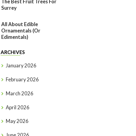
The Best Fruit Trees For
Surrey
All About Edible
Ornamentals (or
Edimentals)
ARCHIVES
January 2026
February 2026
March 2026
April 2026
May 2026
June 2026