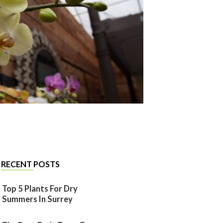
RECENT POSTS
Top 5 Plants For Dry
Summers In Surrey