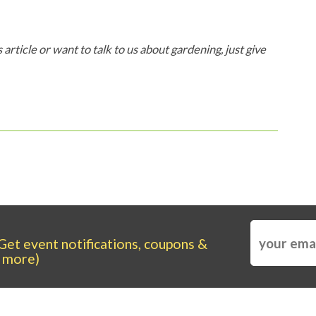
 article or want to talk to us about gardening, just give
Get event notifications, coupons &
more)