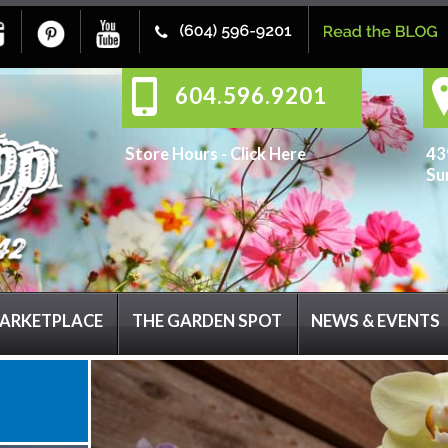
604.596.9201
Store Hours -
Click Here
43
Su
ARKETPLACE
THE GARDEN SPOT
NEWS & EVENTS