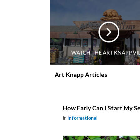
Art Knapp Articles
How Early Can I Start My Se
in
Informational