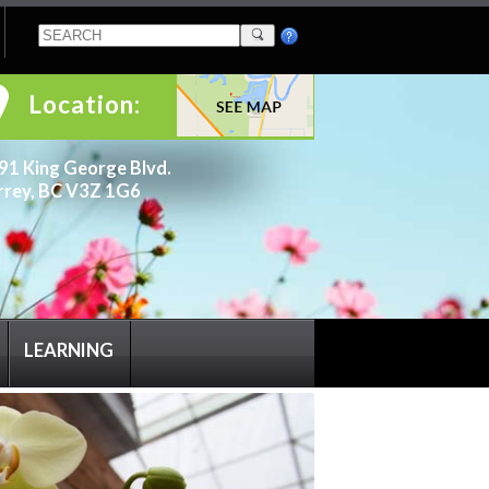
Location:
91 King George Blvd.
rrey, BC V3Z 1G6
LEARNING