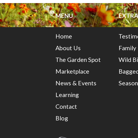
MENU
EXTRA
Home
Testim
About Us
Family
The Garden Spot
Wild B
Marketplace
Bagged
News & Events
Season
Learning
Contact
Blog