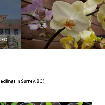
edlings in Surrey, BC?