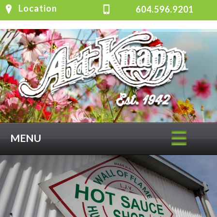
Location
604.596.9201
MENU