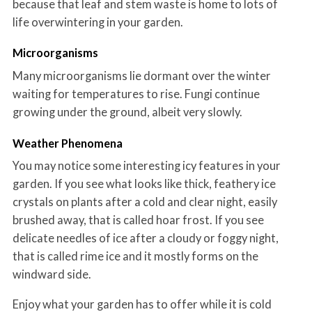
because that leaf and stem waste is home to lots of
life overwintering in your garden.
Microorganisms
Many microorganisms lie dormant over the winter
waiting for temperatures to rise. Fungi continue
growing under the ground, albeit very slowly.
Weather Phenomena
You may notice some interesting icy features in your
garden. If you see what looks like thick, feathery ice
crystals on plants after a cold and clear night, easily
brushed away, that is called hoar frost. If you see
delicate needles of ice after a cloudy or foggy night,
that is called rime ice and it mostly forms on the
windward side.
Enjoy what your garden has to offer while it is cold