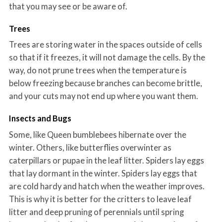
that you may see or be aware of.
Trees
Trees are storing water in the spaces outside of cells
so that if it freezes, it will not damage the cells. By the
way, do not prune trees when the temperature is
below freezing because branches can become brittle,
and your cuts may not end up where you want them.
Insects and Bugs
Some, like Queen bumblebees hibernate over the
winter. Others, like butterflies overwinter as
caterpillars or pupae in the leaf litter. Spiders lay eggs
that lay dormant in the winter. Spiders lay eggs that
are cold hardy and hatch when the weather improves.
This is why it is better for the critters to leave leaf
litter and deep pruning of perennials until spring