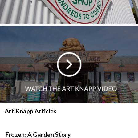
Art Knapp Articles
Frozen: A Garden Story