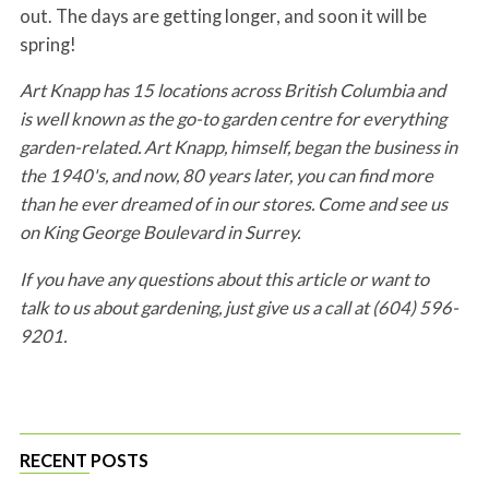
out. The days are getting longer, and soon it will be
spring!
Art Knapp has 15 locations across British Columbia and
is well known as the go-to garden centre for everything
garden-related. Art Knapp, himself, began the business in
the 1940's, and now, 80 years later, you can find more
than he ever dreamed of in our stores. Come and see us
on King George Boulevard in Surrey.
If you have any questions about this article or want to
talk to us about gardening, just give us a call at (604) 596-
9201.
RECENT POSTS