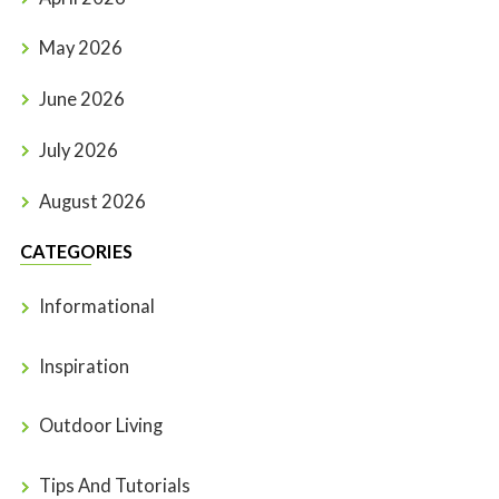
May 2026
June 2026
July 2026
August 2026
CATEGORIES
Informational
Inspiration
Outdoor Living
Tips And Tutorials