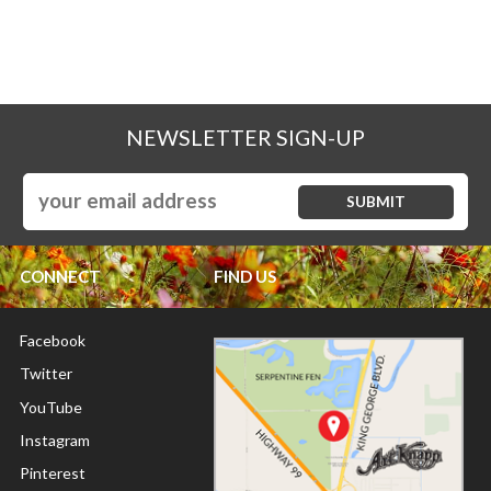
NEWSLETTER SIGN-UP
CONNECT
FIND US
Facebook
Twitter
YouTube
Instagram
Pinterest