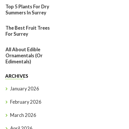
Top 5 Plants For Dry
Summers In Surrey
The Best Fruit Trees
For Surrey
All About Edible
Ornamentals (or
Edimentals)
ARCHIVES
January 2026
February 2026
March 2026
April 2026