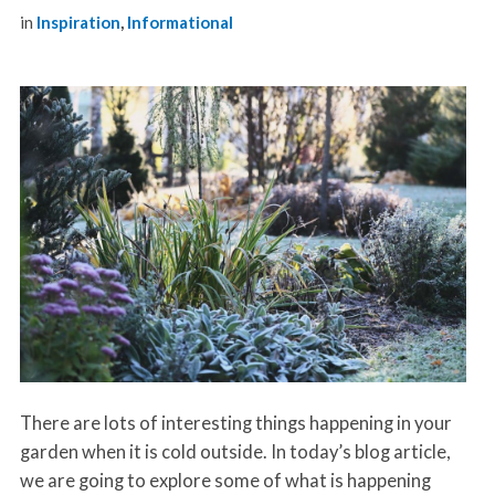
in
Inspiration
,
Informational
There are lots of interesting things happening in your
garden when it is cold outside. In today’s blog article,
we are going to explore some of what is happening