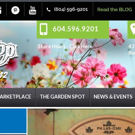
604.596.9201
Store Hours -
Click Here
43
Su
ARKETPLACE
THE GARDEN SPOT
NEWS & EVENTS