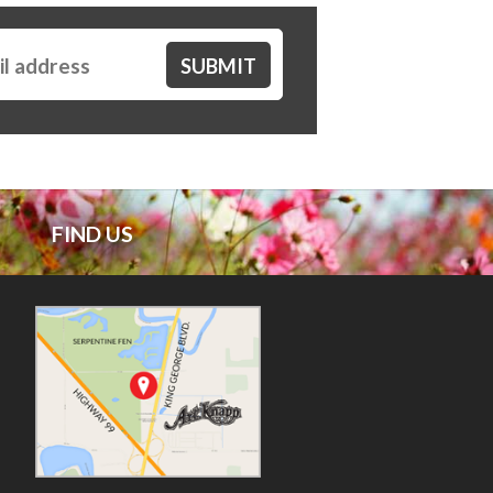
FIND US