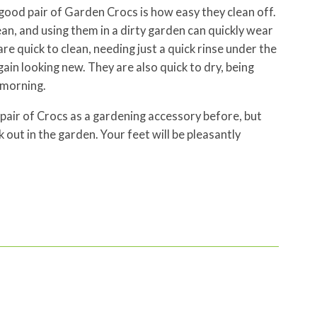
good pair of Garden Crocs is how easy they clean off.
lean, and using them in a dirty garden can quickly wear
e quick to clean, needing just a quick rinse under the
in looking new. They are also quick to dry, being
 morning.
pair of Crocs as a gardening accessory before, but
 out in the garden. Your feet will be pleasantly