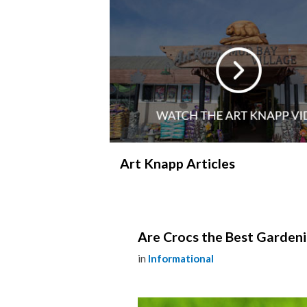
Art Knapp Articles
Are Crocs the Best Garden
in
Informational