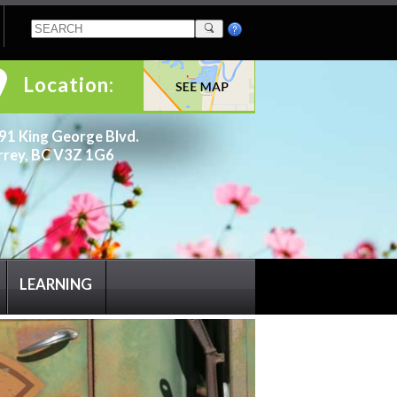
Location:
91 King George Blvd.
rrey, BC V3Z 1G6
LEARNING