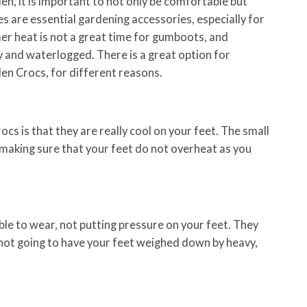
n, it is important to not only be comfortable but
s are essential gardening accessories, especially for
 heat is not a great time for gumboots, and
 and waterlogged. There is a great option for
en Crocs, for different reasons.
cs is that they are really cool on your feet. The small
, making sure that your feet do not overheat as you
le to wear, not putting pressure on your feet. They
 not going to have your feet weighed down by heavy,