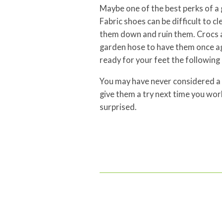
Maybe one of the best perks of a 
Fabric shoes can be difficult to c
them down and ruin them. Crocs ar
garden hose to have them once aga
ready for your feet the following
You may have never considered a 
give them a try next time you work
surprised.