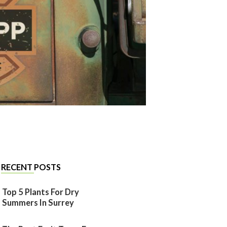
RECENT POSTS
Top 5 Plants For Dry
Summers In Surrey