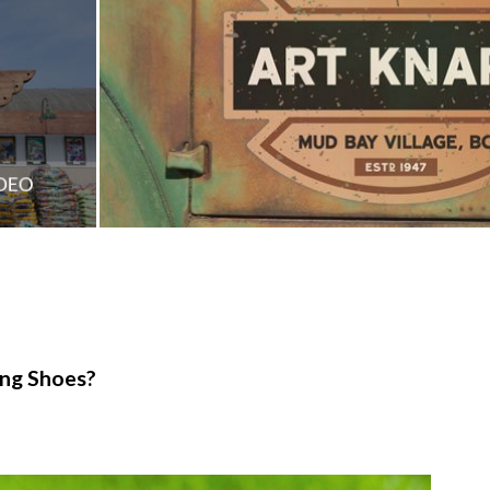
ing Shoes?