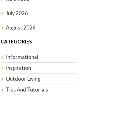
July 2026
August 2026
CATEGORIES
Informational
Inspiration
Outdoor Living
Tips And Tutorials