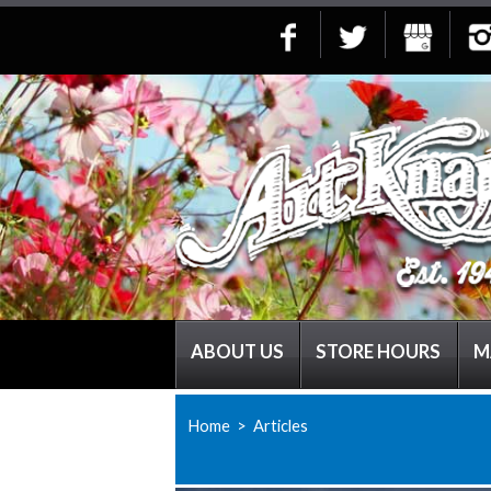
ABOUT US
STORE HOURS
M
Home
> Articles