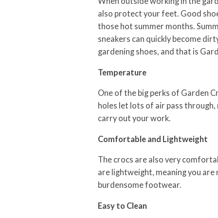
When outside working in the garde
also protect your feet. Good shoe
those hot summer months. Summer
sneakers can quickly become dirty
gardening shoes, and that is Gard
Temperature
One of the big perks of Garden Cro
holes let lots of air pass through
carry out your work.
Comfortable and Lightweight
The crocs are also very comfortab
are lightweight, meaning you are
burdensome footwear.
Easy to Clean