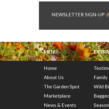
NEWSLETTER SIGN-UP
(
MENU
EXTRA
Home
Testim
About Us
Family
The Garden Spot
Wild B
Marketplace
Bagged
News & Events
Season