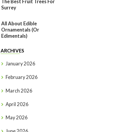
The Best Fruit Trees For
Surrey
All About Edible
Ornamentals (or
Edimentals)
ARCHIVES
January 2026
February 2026
March 2026
April 2026
May 2026
June 2026