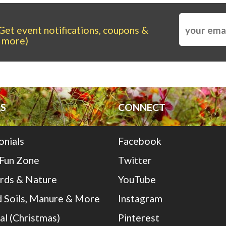
Get event notifications, coupons &
more)
S
CONNECT
onials
Facebook
 Fun Zone
Twitter
irds & Nature
YouTube
 Soils, Manure & More
Instagram
al (Christmas)
Pinterest