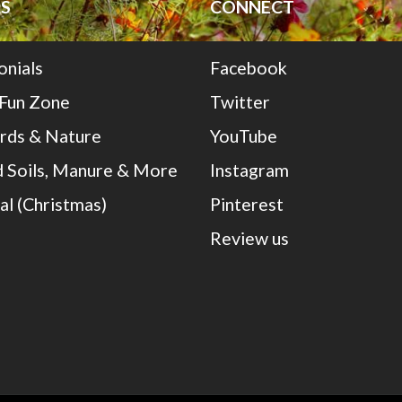
S
CONNECT
onials
Facebook
 Fun Zone
Twitter
irds & Nature
YouTube
 Soils, Manure & More
Instagram
al (Christmas)
Pinterest
Review us