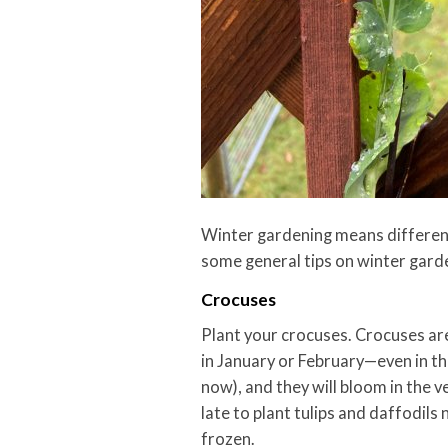
Winter gardening means different 
some general tips on winter gard
Crocuses
Plant your crocuses. Crocuses are
in January or February—even in the 
now), and they will bloom in the ver
late to plant tulips and daffodils 
frozen.