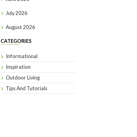
July 2026
August 2026
CATEGORIES
Informational
Inspiration
Outdoor Living
Tips And Tutorials