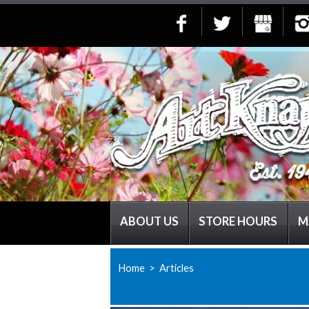
ABOUT US
STORE HOURS
M
Home
> Articles