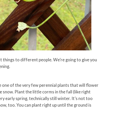
things to different people. We’re going to give you
ening.
 one of the very few perennial plants that will flower
snow. Plant the little corms in the fall (like right
y early spring, technically still winter. It’s not too
now, too. You can plant right up until the ground is