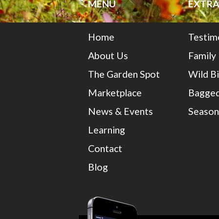
MENU
EXTRA
Home
Testim
About Us
Family
The Garden Spot
Wild B
Marketplace
Bagged
News & Events
Season
Learning
Contact
Blog