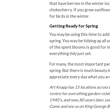
that have berries in the winter inc
chokecherry. If you grew sunflow
for birds in the winter.
Getting Ready for Spring
You may be using this time to add
spring. You may be tidying up all
of the spent blooms is good for i
everything tidy just yet.
For many, the most important part
spring. But there is much beauty i
appreciate every day what you ar
Art Knapp has 15 locations across 
centre for everything garden-relate
1940's, and now, 80 years later, yo
Come and see us on King George Bo