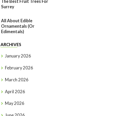
The Best Fruit Trees For
Surrey
All About Edible
Ornamentals (or
Edimentals)
ARCHIVES
January 2026
February 2026
March 2026
April 2026
May 2026
June 2026