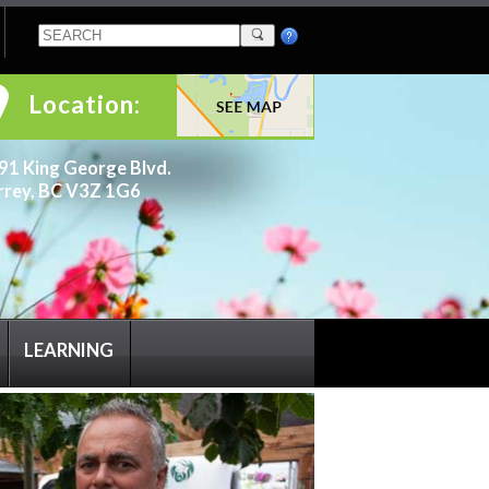
Location:
91 King George Blvd.
rrey, BC V3Z 1G6
LEARNING