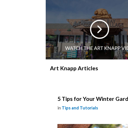
Art Knapp Articles
5 Tips for Your Winter Gar
in
Tips and Tutorials