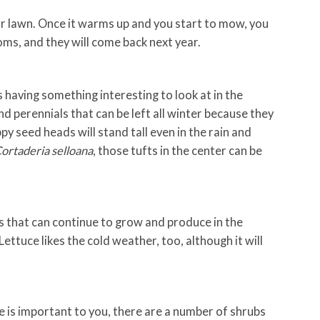
ur lawn. Once it warms up and you start to mow, you
ms, and they will come back next year.
having something interesting to look at in the
d perennials that can be left all winter because they
py seed heads will stand tall even in the rain and
ortaderia selloana
, those tufts in the center can be
 that can continue to grow and produce in the
Lettuce likes the cold weather, too, although it will
fe is important to you, there are a number of shrubs