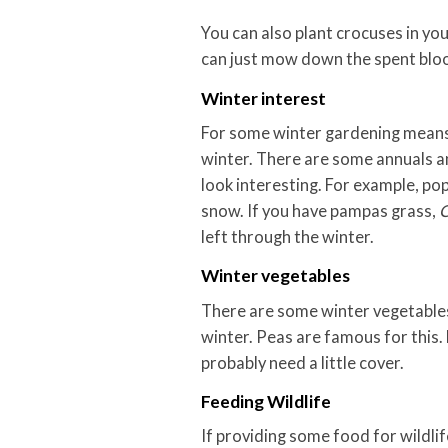
You can also plant crocuses in yo
can just mow down the spent bloo
Winter interest
For some winter gardening means 
winter. There are some annuals an
look interesting. For example, pop
snow. If you have pampas grass,
C
left through the winter.
Winter vegetables
There are some winter vegetables
winter. Peas are famous for this. 
probably need a little cover.
Feeding Wildlife
If providing some food for wildli