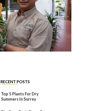
RECENT POSTS
Top 5 Plants For Dry
Summers In Surrey