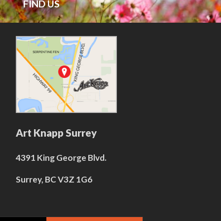
FIND US
Art Knapp Surrey
4391 King George Blvd.
Surrey, BC V3Z 1G6