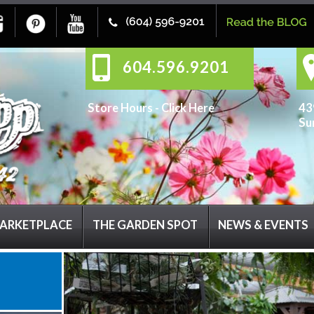
604.596.9201
Store Hours -
Click Here
43
Su
ARKETPLACE
THE GARDEN SPOT
NEWS & EVENTS