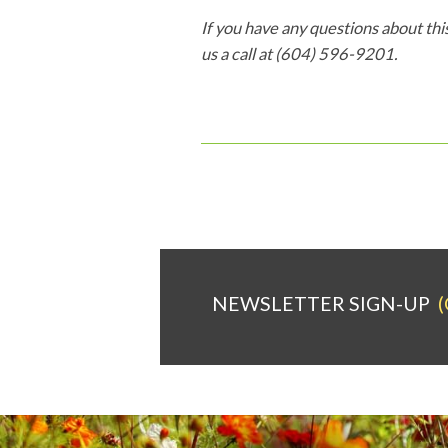
If you have any questions about this
us a call at (604) 596-9201.
NEWSLETTER SIGN-UP
(