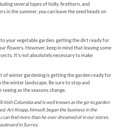
luding several types of holly, firethorn, and
ers in the summer, you can leave the seed heads on
 to your vegetable garden, getting the dirt ready for
 your flowers. However, keep in mind that leaving some
nsects. It’s not absolutely necessary to make
 of winter gardening is getting the garden ready for
n the winter landscape. Be sure to stop and
e seeing as the seasons change.
British Columbia and is well known as the go-to garden
d. Art Knapp, himself, began the business in the
u can find more than he ever dreamed of in our stores.
ulevard in Surrey.