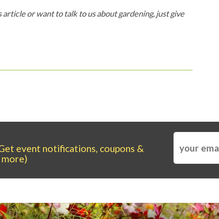
 article or want to talk to us about gardening, just give
Get event notifications, coupons &
more)