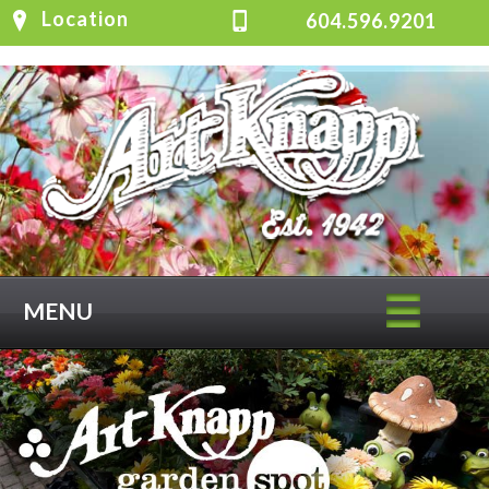
Location
604.596.9201
MENU