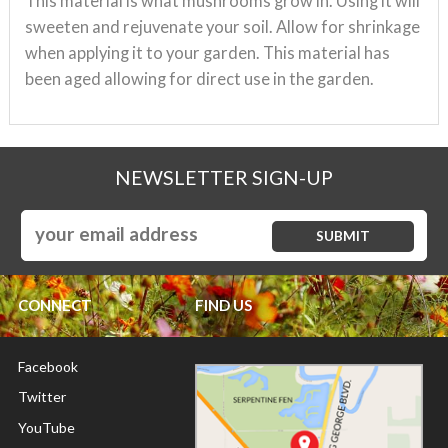
This material is what mushrooms grow in. Using it will
sweeten and rejuvenate
your soil. Allow for shrinkage
when applying it to your garden. This material has
been aged allowing for direct use in the garden.
NEWSLETTER SIGN-UP
CONNECT
FIND US
Facebook
Twitter
YouTube