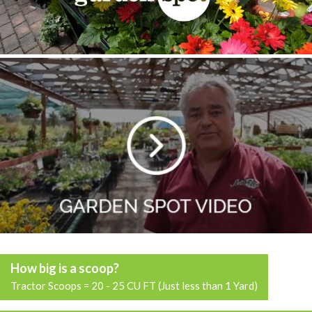
How big is a scoop?
Tractor Scoops = 20 - 25 CU FT (Just less than 1 Yard)