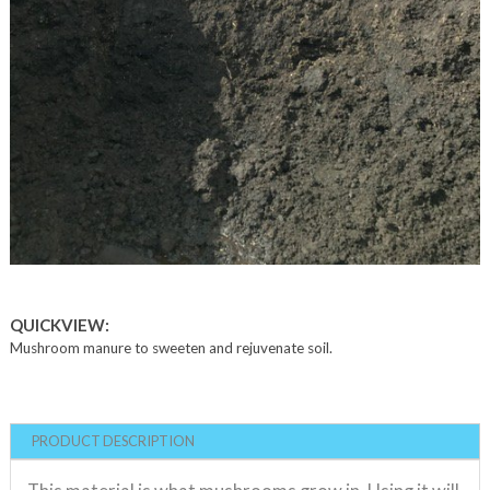
QUICKVIEW:
Mushroom manure to sweeten and rejuvenate soil.
PRODUCT DESCRIPTION