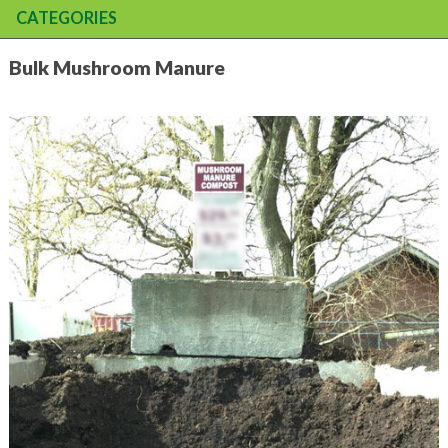
CATEGORIES
Bulk Mushroom Manure