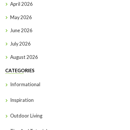
April 2026
May 2026
June 2026
July 2026
August 2026
CATEGORIES
Informational
Inspiration
Outdoor Living