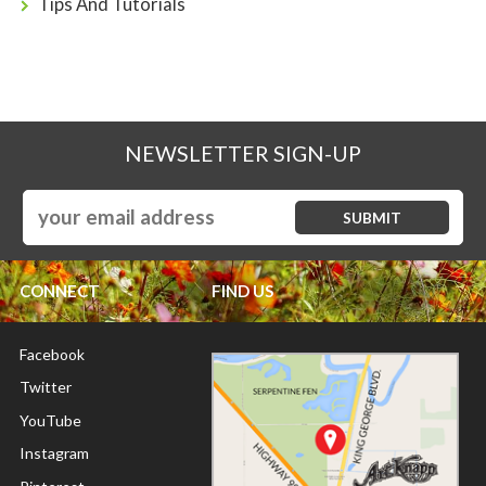
Tips And Tutorials
NEWSLETTER SIGN-UP
CONNECT
FIND US
Facebook
Twitter
YouTube
Instagram