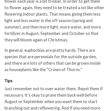
flower each year is a bit trickier. In order to get them
to flower again, they need to be treated a lot like other
flowering indoor plants. That means giving them less
light and less water in the off season (spring and
summer), and then more light, more water, and more
fertilizer in August, September and October so that
they will bloom again at Christmas.
In general, euphorbias are pretty hardy. There are
species that are perennials for the outside garden,
and there are lots of others that can be grown inside
as houseplants like the “Crown of Thorns.”
Tips
Just remember not to over water them. Repot them if
necessary. It’s okay to prune them back well before
August or September when you want them to start
branching out and reflowering. And if you need more