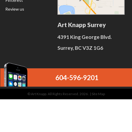
Pinterest
Review us
Art Knapp Surrey
4391 King George Blvd.
Surrey, BC V3Z 1G6
604-596-9201
© Art Knapp. All Rights Reserved. 2026 . |
Site Map