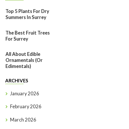
Top 5 Plants For Dry
Summers In Surrey
The Best Fruit Trees
For Surrey
All About Edible
Ornamentals (or
Edimentals)
ARCHIVES
January 2026
February 2026
March 2026