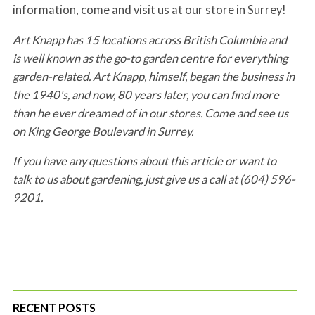
information, come and visit us at our store in Surrey!
Art Knapp has 15 locations across British Columbia and
is well known as the go-to garden centre for everything
garden-related. Art Knapp, himself, began the business in
the 1940's, and now, 80 years later, you can find more
than he ever dreamed of in our stores. Come and see us
on King George Boulevard in Surrey.
If you have any questions about this article or want to
talk to us about gardening, just give us a call at (604) 596-
9201.
RECENT POSTS