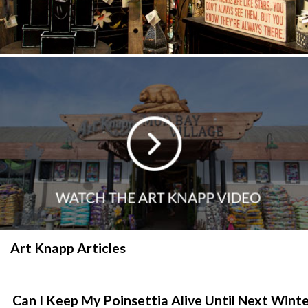
Art Knapp Articles
Can I Keep My Poinsettia Alive Until Next Wint