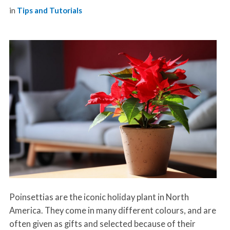
in
Tips and Tutorials
Poinsettias are the iconic holiday plant in North
America. They come in many different colours, and are
often given as gifts and selected because of their