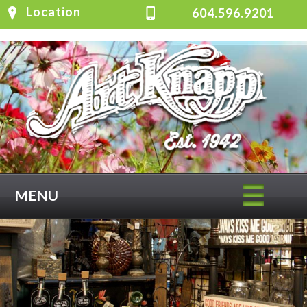
Location
604.596.9201
MENU