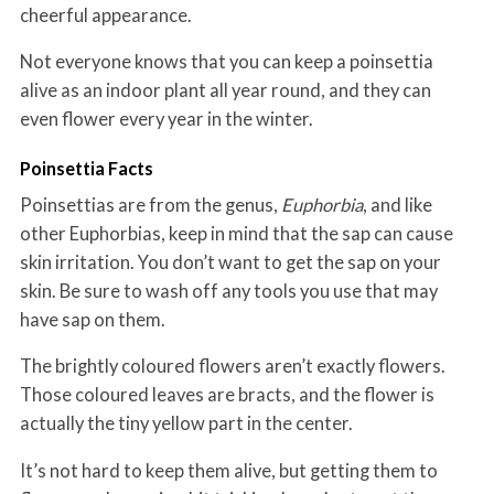
cheerful appearance.
Not everyone knows that you can keep a poinsettia
alive as an indoor plant all year round, and they can
even flower every year in the winter.
Poinsettia Facts
Poinsettias are from the genus,
Euphorbia
, and like
other Euphorbias, keep in mind that the sap can cause
skin irritation. You don’t want to get the sap on your
skin. Be sure to wash off any tools you use that may
have sap on them.
The brightly coloured flowers aren’t exactly flowers.
Those coloured leaves are bracts, and the flower is
actually the tiny yellow part in the center.
It’s not hard to keep them alive, but getting them to